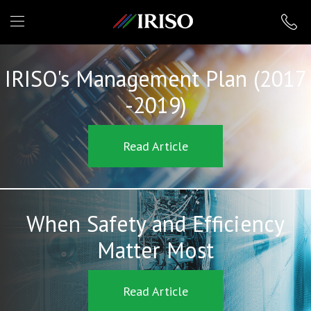
IRISO
IRISO's Management Plan (2017
-2019)
Read Article
When Safety and Efficiency
Matter Most
Read Article