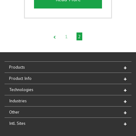
1
2
Products
Product Info
Technologies
Industries
Other
Intl. Sites