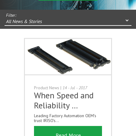
Filter:
All News & Stories
Product News
|
14 - Jul - 2017
When Speed and
Reliability …
Leading Factory Automation OEM’s
trust IRISO’s...
Read More