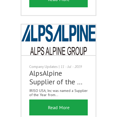
Company Updates
|
11 - Jul - 2019
AlpsAlpine
Supplier of the …
IRISO USA, Inc was named a Supplier
of the Year from...
Read More