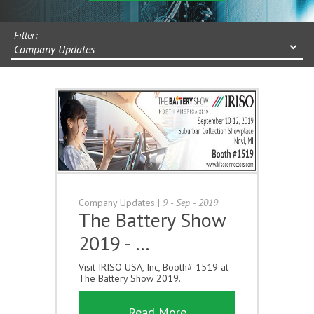
Filter:
Company Updates
Company Updates
|
9 - Sep - 2019
The Battery Show
2019 - …
Visit IRISO USA, Inc, Booth# 1519 at
The Battery Show 2019.
Read More