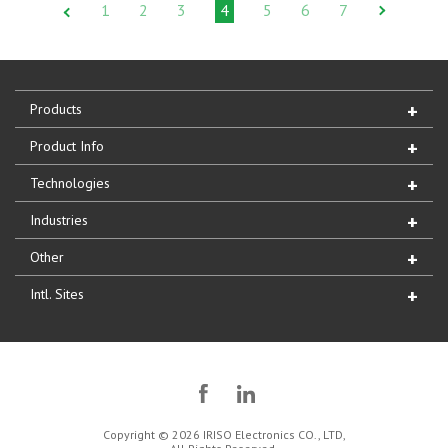
1
2
3
4
5
6
7
Products
Product Info
Technologies
Industries
Other
Intl. Sites
Copyright © 2026 IRISO Electronics CO., LTD,