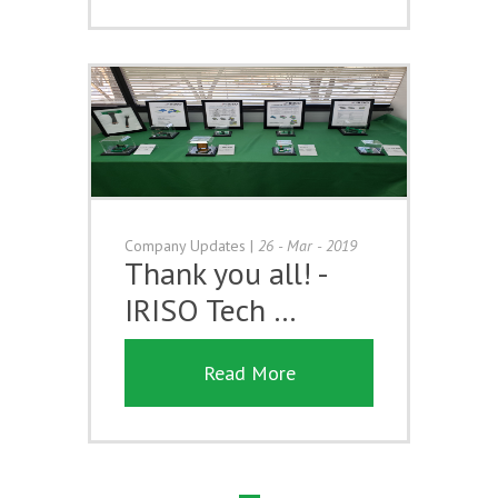
Company Updates
|
26 - Mar - 2019
Thank you all! -
IRISO Tech …
Read More