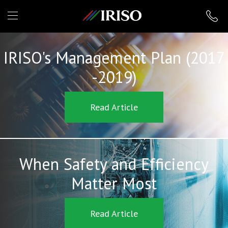
IRISO
IRISO's Management Plan (2017
-2019)
Read Article
When Safety and Efficiency
Matter Most
Read Article