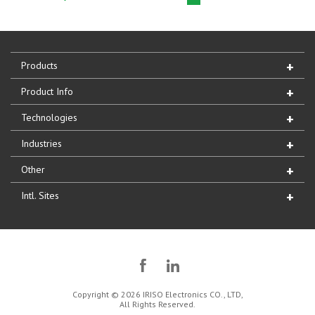
Products
Product Info
Technologies
Industries
Other
Intl. Sites
Copyright © 2026 IRISO Electronics CO., LTD,
All Rights Reserved.