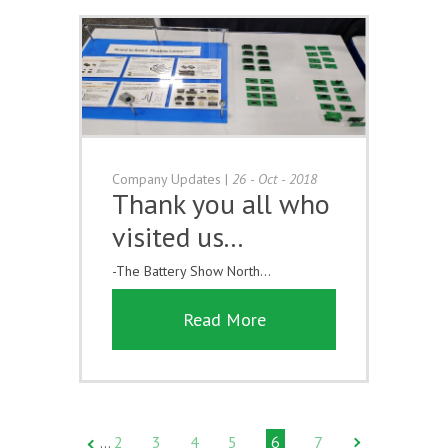
Company Updates
|
26 - Oct - 2018
Thank you all who
visited us...
-The Battery Show North...
Read More
2
3
4
5
6
7
…