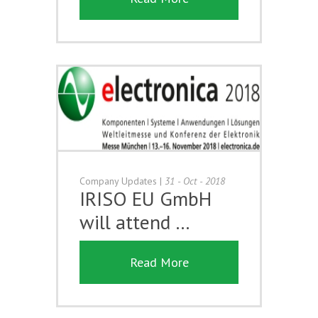
Company Updates
|
31 - Oct - 2018
IRISO EU GmbH
will attend …
Read More