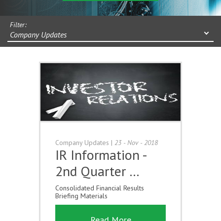
Filter:
Company Updates
Company Updates
|
23 - Nov - 2018
IR Information -
2nd Quarter …
Consolidated Financial Results
Briefing Materials
Read More