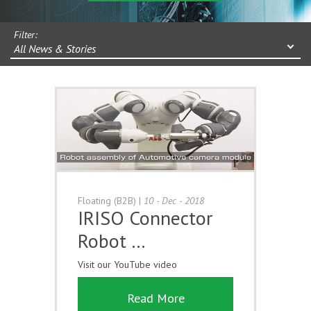
Filter:
All News & Stories
Floating (B2B)
|
10 - Dec - 2018
IRISO Connector
Robot …
Visit our YouTube video
Read More