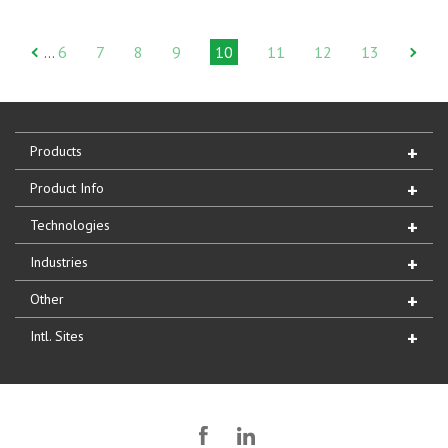
6
7
8
9
10
11
12
13
…
Products
Product Info
Technologies
Industries
Other
Intl. Sites