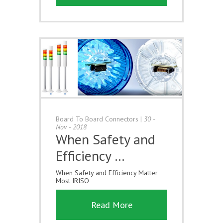
Board To Board Connectors
|
30 -
Nov - 2018
When Safety and
Efficiency …
When Safety and Efficiency Matter
Most IRISO
Read More