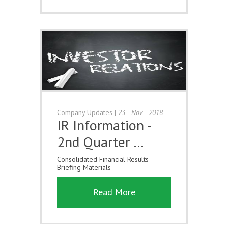
Company Updates
|
23 - Nov - 2018
IR Information -
2nd Quarter …
Consolidated Financial Results
Briefing Materials
Read More