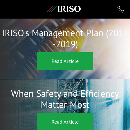
IRISO
IRISO's Management Plan (2017
-2019)
Read Article
When Safety and Efficiency
Matter Most
Read Article