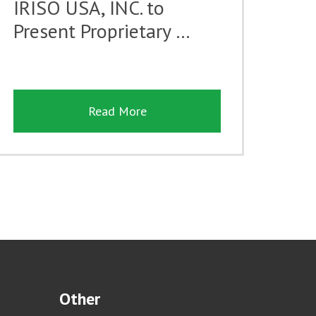
IRISO USA, INC. to
Present Proprietary …
Read More
Other