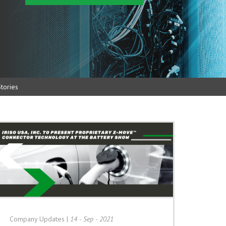
tories
Company Updates
|
14 - Sep - 2021