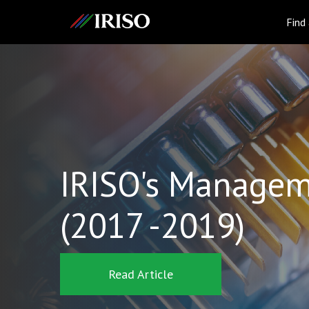
IRISO
Find
IRISO's Managem
(2017 -2019)
Read Article