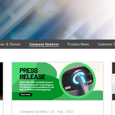
ews & Stories
Company Updates
Product News
Customer S
Company Updates
|
16 - Aug - 2022