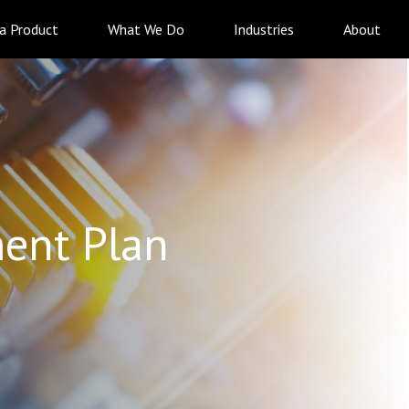
 a Product
What We Do
Industries
About
ent Plan