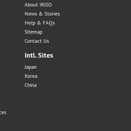
About IRISO
News & Stories
Help & FAQs
Sitemap
Contact Us
Intl. Sites
Japan
Korea
China
ces