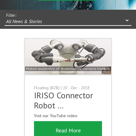
Filter:
All News & Stories
Floating (B2B)
|
10 - Dec - 2018
IRISO Connector
Robot …
Visit our YouTube video
Read More