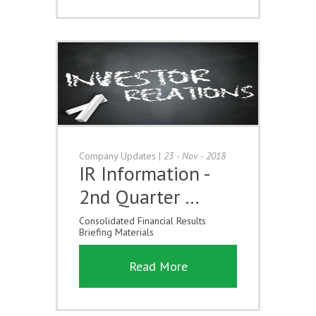
Company Updates
|
23 - Nov - 2018
IR Information -
2nd Quarter …
Consolidated Financial Results
Briefing Materials
Read More