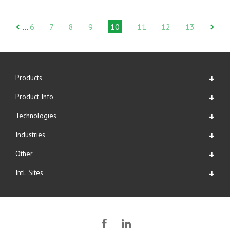
6
7
8
9
10
11
12
13
…
Products
Product Info
Technologies
Industries
Other
Intl. Sites