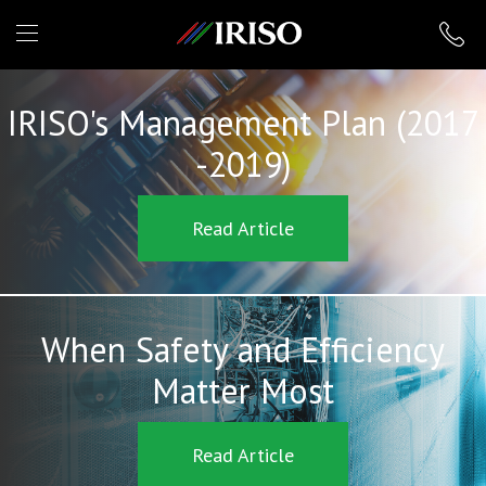
IRISO
IRISO's Management Plan (2017
-2019)
Read Article
When Safety and Efficiency
Matter Most
Read Article