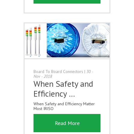
Board To Board Connectors
|
30 -
Nov - 2018
When Safety and
Efficiency …
When Safety and Efficiency Matter
Most IRISO
Read More