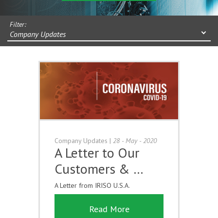
Filter:
Company Updates
Company Updates
|
28 - May - 2020
A Letter to Our
Customers & …
A Letter from IRISO U.S.A.
Read More