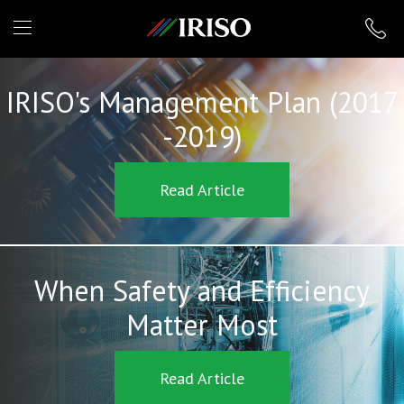
IRISO
IRISO's Management Plan (2017
-2019)
Read Article
When Safety and Efficiency
Matter Most
Read Article