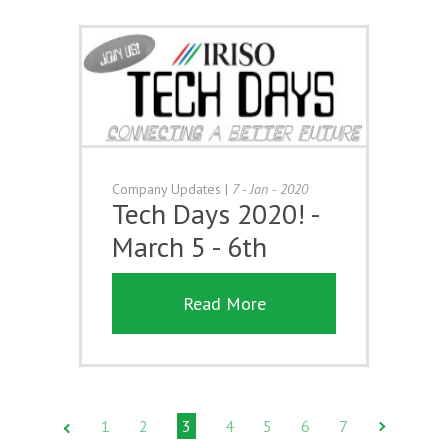
Company Updates
|
7 - Jan - 2020
Tech Days 2020! -
March 5 - 6th
Read More
1
2
3
4
5
6
7