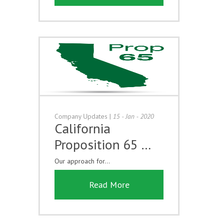
Company Updates
|
15 - Jan - 2020
California
Proposition 65 …
Our approach for...
Read More