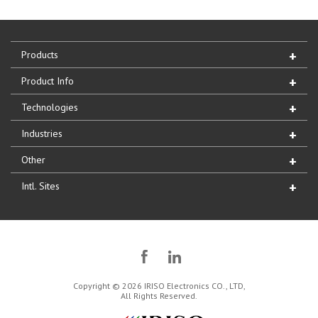
Products
Product Info
Technologies
Industries
Other
Intl. Sites
Copyright © 2026 IRISO Electronics CO., LTD,
All Rights Reserved.