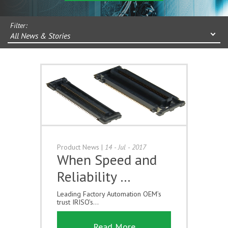
Filter:
All News & Stories
Product News
|
14 - Jul - 2017
When Speed and
Reliability …
Leading Factory Automation OEM’s
trust IRISO’s...
Read More