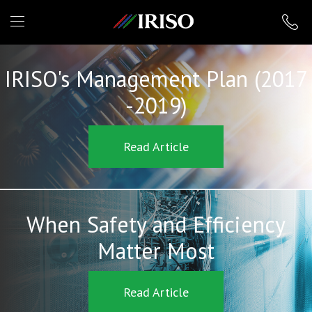
IRISO
IRISO's Management Plan (2017
-2019)
Read Article
When Safety and Efficiency
Matter Most
Read Article