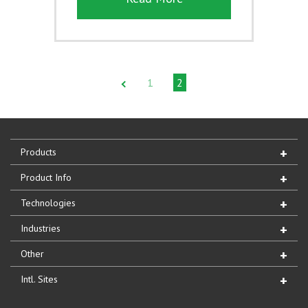
1
2
Products
Product Info
Technologies
Industries
Other
Intl. Sites