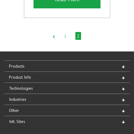
1
2
Products
Product Info
Technologies
Industries
Other
Intl. Sites