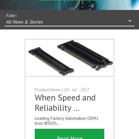
Filter:
All News & Stories
Product News
|
14 - Jul - 2017
When Speed and
Reliability …
Leading Factory Automation OEM’s
trust IRISO’s...
Read More