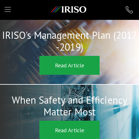
IRISO
IRISO's Management Plan (2017
-2019)
Read Article
When Safety and Efficiency
Matter Most
Read Article