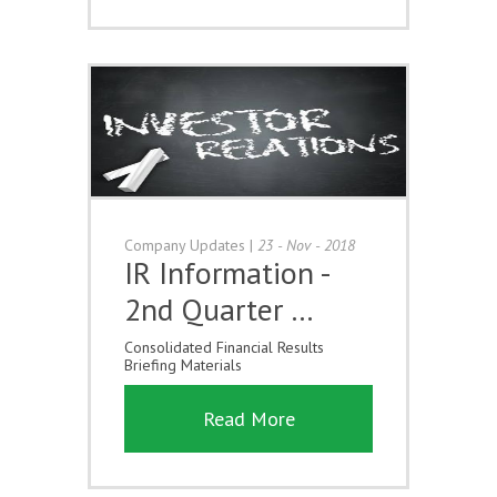
Company Updates
|
23 - Nov - 2018
IR Information -
2nd Quarter …
Consolidated Financial Results
Briefing Materials
Read More