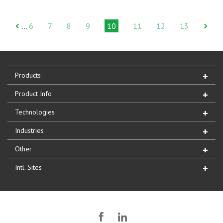
6
7
8
9
10
11
12
13
…
Products
Product Info
Technologies
Industries
Other
Intl. Sites