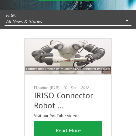
Filter:
All News & Stories
Floating (B2B)
|
10 - Dec - 2018
IRISO Connector
Robot …
Visit our YouTube video
Read More