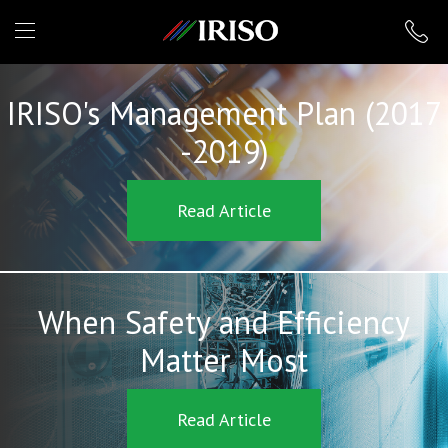
IRISO
IRISO's Management Plan (2017
-2019)
Read Article
When Safety and Efficiency
Matter Most
Read Article