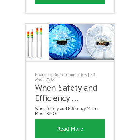
Board To Board Connectors
|
30 -
Nov - 2018
When Safety and
Efficiency …
When Safety and Efficiency Matter
Most IRISO
Read More