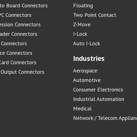
to Board Connectors
Floating
C Connectors
Two Point Contact
ssion Connectors
Z-Move
ader Connectors
I-Lock
 Connectors
Auto I-Lock
ace Connectors
Industries
Card Connectors
Aerospace
/ Output Connectors
Automotive
Consumer Electronics
Industrial Automation
Medical
Network / Telecom Applian