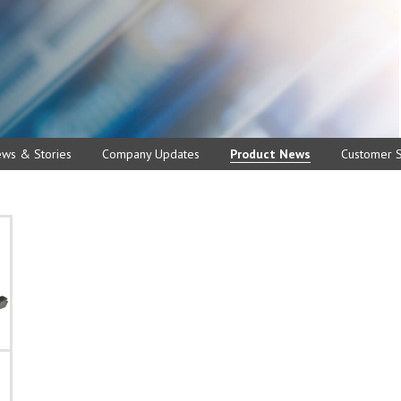
ews & Stories
Company Updates
Product News
Customer S