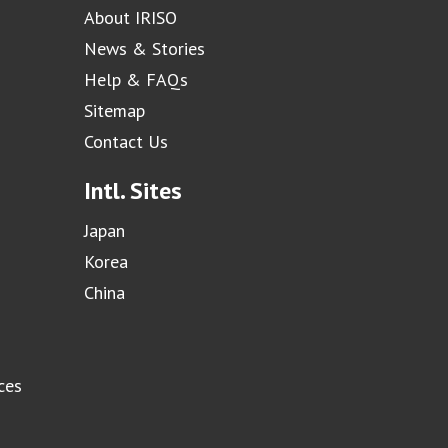
About IRISO
News & Stories
Help & FAQs
Sitemap
Contact Us
Intl. Sites
Japan
Korea
China
ces