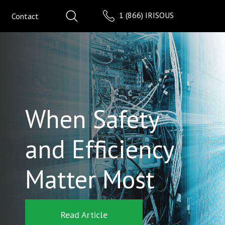
1 (866) IRISOUS
Contact
When Safety
and Efficiency
Matter Most
Read Article