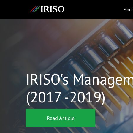
IRISO
Find
IRISO's Managem
(2017 -2019)
Read Article