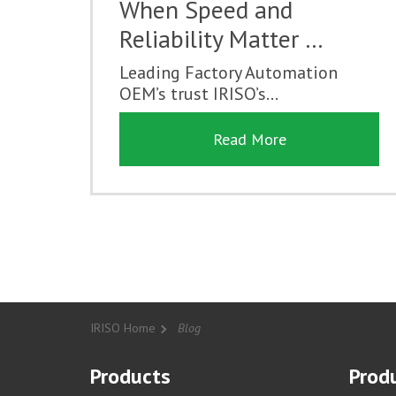
When Speed and
Reliability Matter …
Leading Factory Automation
OEM’s trust IRISO’s...
Read More
IRISO Home
Blog
Products
Produ