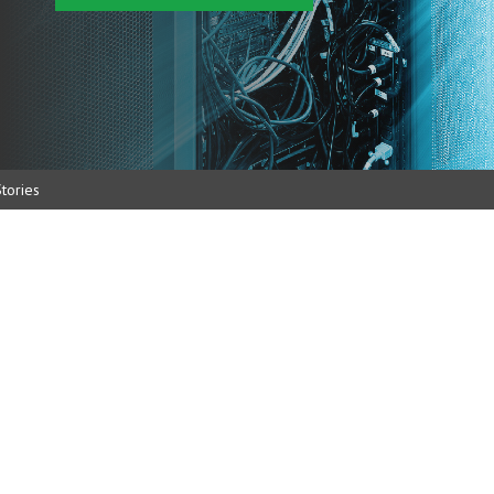
tories