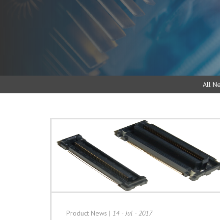
All N
Product News
|
14 - Jul - 2017