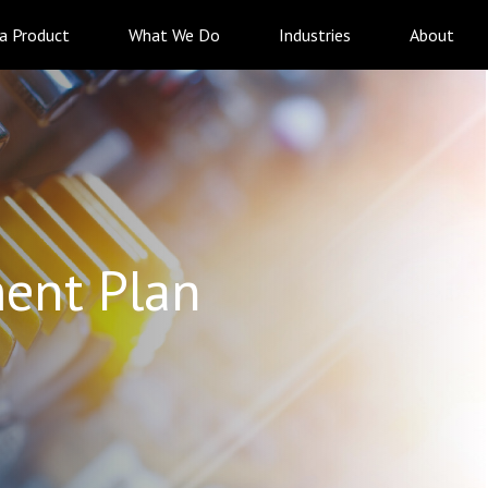
 a Product
What We Do
Industries
About
ent Plan