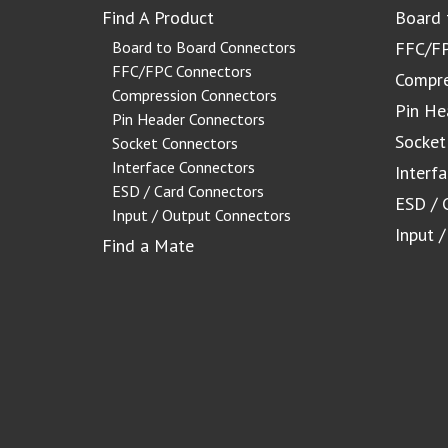
Find A Product
Board 
Board to Board Connectors
FFC/FP
FFC/FPC Connectors
Compre
Compression Connectors
Pin He
Pin Header Connectors
Socket
Socket Connectors
Interface Connectors
Interf
ESD / Card Connectors
ESD / 
Input / Output Connectors
Input 
Find a Mate