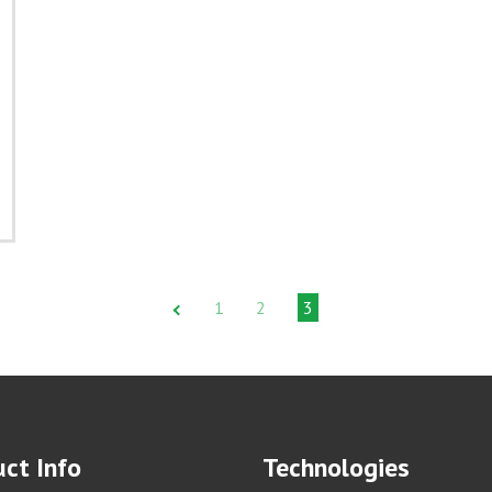
1
2
3
ct Info
Technologies