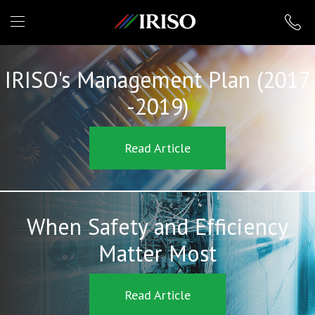
IRISO
IRISO's Management Plan (2017
-2019)
Read Article
When Safety and Efficiency
Matter Most
Read Article