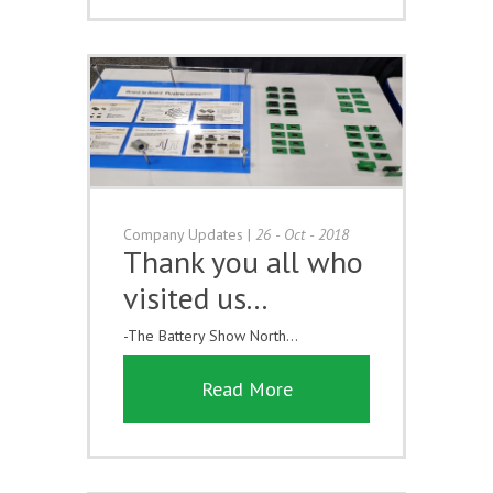
Company Updates
|
26 - Oct - 2018
Thank you all who
visited us...
-The Battery Show North...
Read More