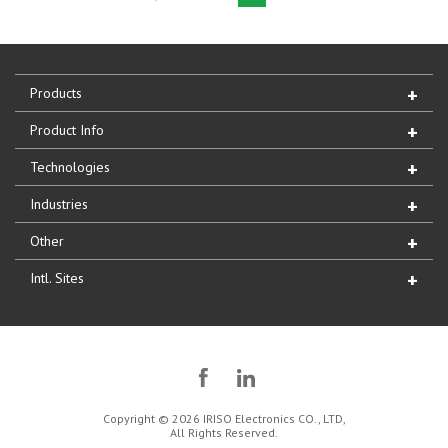
Products
Product Info
Technologies
Industries
Other
Intl. Sites
Copyright © 2026 IRISO Electronics CO., LTD,
All Rights Reserved.