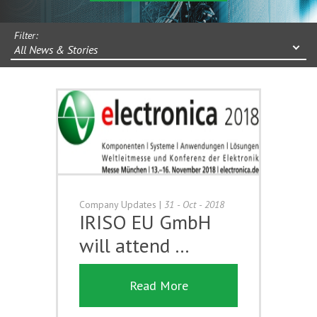
Filter:
All News & Stories
Company Updates
|
31 - Oct - 2018
IRISO EU GmbH
will attend …
Read More