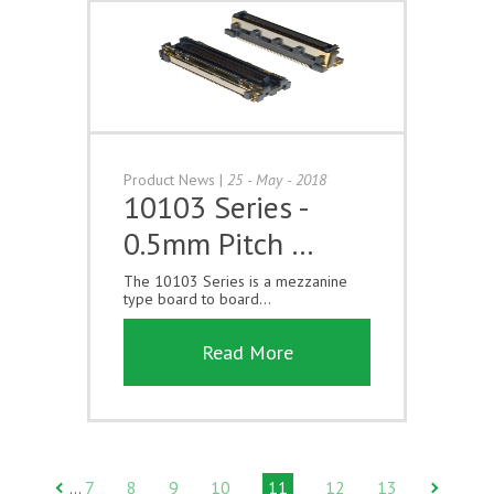
Product News
|
25 - May - 2018
10103 Series -
0.5mm Pitch …
The 10103 Series is a mezzanine
type board to board...
Read More
7
8
9
10
11
12
13
…