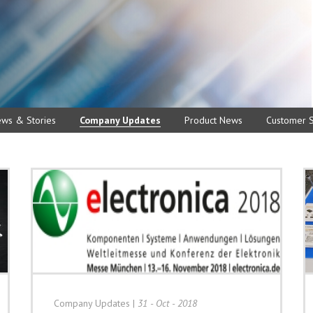
ews & Stories
Company Updates
Product News
Customer S
Company Updates
|
31 - Oct - 2018