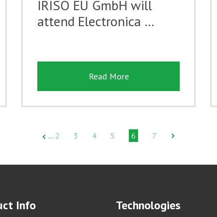
IRISO EU GmbH will
attend Electronica …
Read More
2
3
4
5
6
7
…
ct Info
Technologies