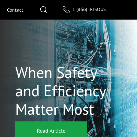
1 (866) IRISOUS
Contact
When Safety
and Efficiency
Matter Most
Read Article