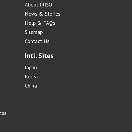
About IRISO
News & Stories
Help & FAQs
Sitemap
Contact Us
Intl. Sites
Japan
Korea
China
ces