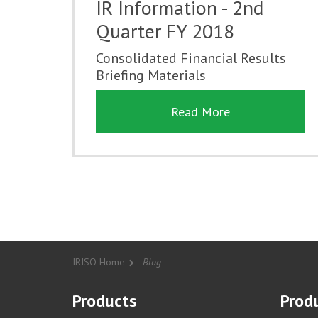
IR Information - 2nd
Quarter FY 2018
Consolidated Financial Results
Briefing Materials
Read More
IRISO Home
Blog
Products
Produ