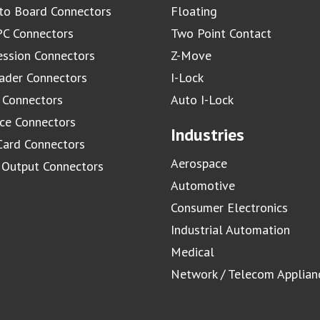
to Board Connectors
Floating
C Connectors
Two Point Contact
ssion Connectors
Z-Move
ader Connectors
I-Lock
 Connectors
Auto I-Lock
ace Connectors
Industries
Card Connectors
Aerospace
/ Output Connectors
Automotive
Consumer Electronics
Industrial Automation
Medical
Network / Telecom Applian