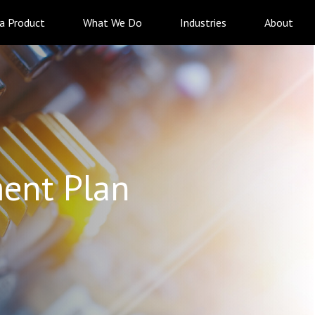
 a Product
What We Do
Industries
About
ent Plan