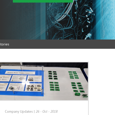
tories
Company Updates
|
26 - Oct - 2018