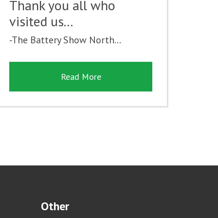
Thank you all who
visited us...
-The Battery Show North...
Read More
Other