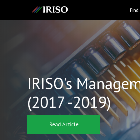
IRISO
Find
IRISO's Managem
(2017 -2019)
Read Article