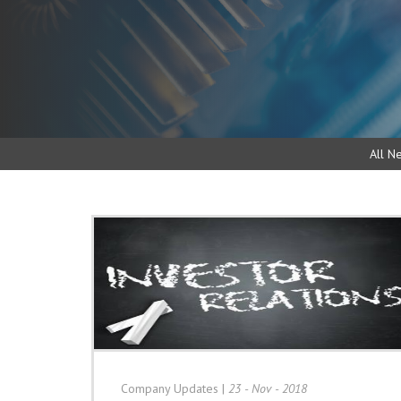
All N
Company Updates
|
23 - Nov - 2018