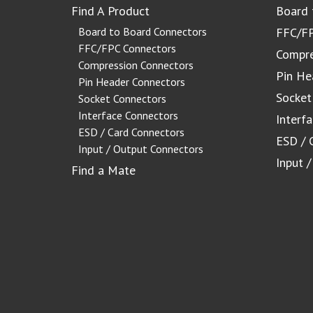
Find A Product
Board 
Board to Board Connectors
FFC/FP
FFC/FPC Connectors
Compre
Compression Connectors
Pin He
Pin Header Connectors
Socket
Socket Connectors
Interface Connectors
Interf
ESD / Card Connectors
ESD / 
Input / Output Connectors
Input 
Find a Mate