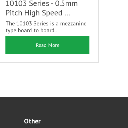
10103 Series - 0.5mm
Pitch High Speed …
The 10103 Series is a mezzanine
type board to board...
Read More
Other