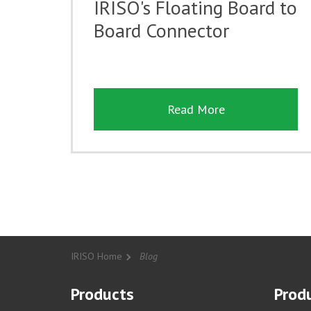
IRISO's Floating Board to
Board Connector
Read More
IRISO Home
Blog
Products
Produ