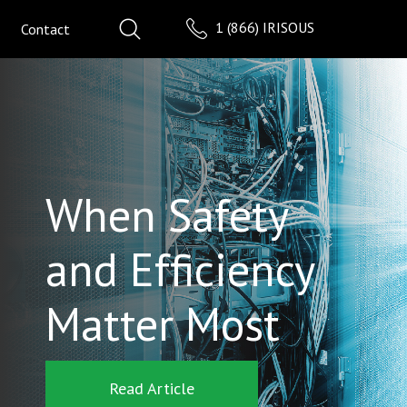
1 (866) IRISOUS
Contact
When Safety
and Efficiency
Matter Most
Read Article