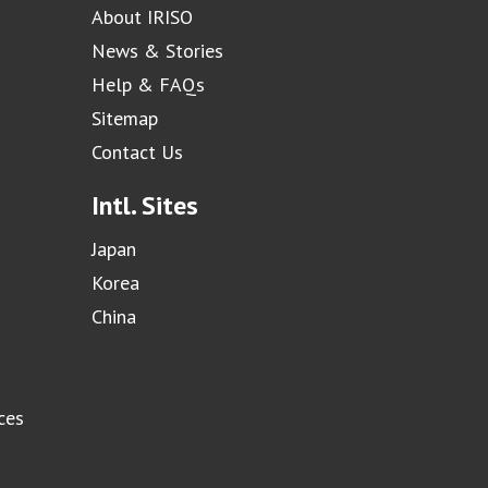
About IRISO
News & Stories
Help & FAQs
Sitemap
Contact Us
Intl. Sites
Japan
Korea
China
ces