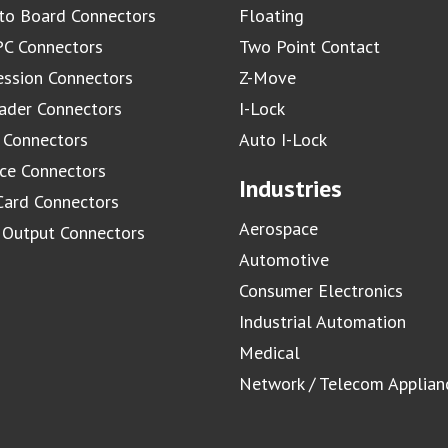
to Board Connectors
Floating
C Connectors
Two Point Contact
ssion Connectors
Z-Move
ader Connectors
I-Lock
 Connectors
Auto I-Lock
ace Connectors
Industries
Card Connectors
Aerospace
/ Output Connectors
Automotive
Consumer Electronics
Industrial Automation
Medical
Network / Telecom Applian