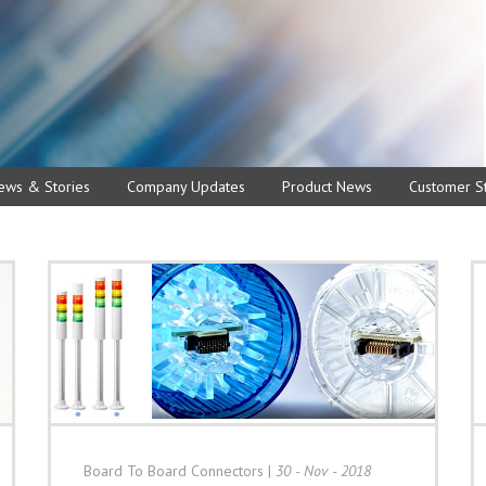
ews & Stories
Company Updates
Product News
Customer St
Board To Board Connectors
|
30 - Nov - 2018