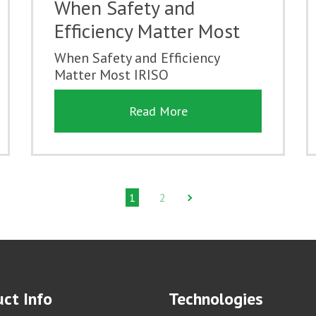
When Safety and
Efficiency Matter Most
When Safety and Efficiency
Matter Most IRISO
Read More
1
2
ct Info
Technologies