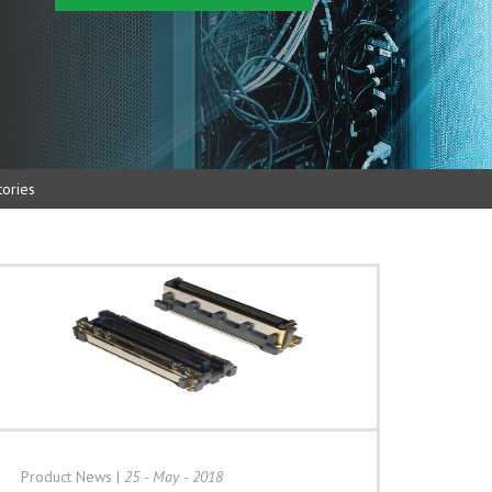
ories
Product News
|
25 - May - 2018