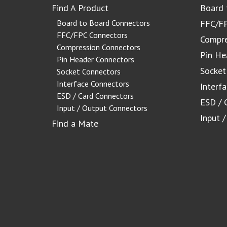
Find A Product
Board 
Board to Board Connectors
FFC/FP
FFC/FPC Connectors
Compre
Compression Connectors
Pin He
Pin Header Connectors
Socket
Socket Connectors
Interface Connectors
Interf
ESD / Card Connectors
ESD / 
Input / Output Connectors
Input 
Find a Mate