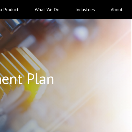
 a Product
What We Do
Industries
About
ent Plan