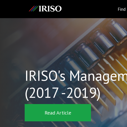
IRISO
Find
IRISO's Managem
(2017 -2019)
Read Article