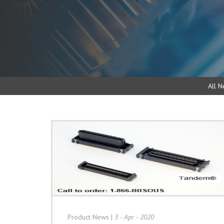
All N
Product News
|
3 - Apr - 2020