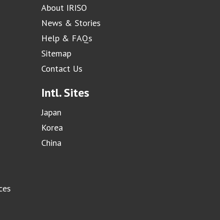
About IRISO
News & Stories
Help & FAQs
Sitemap
Contact Us
Intl. Sites
Japan
Korea
China
ces