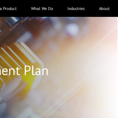
 a Product
What We Do
Industries
About
ent Plan