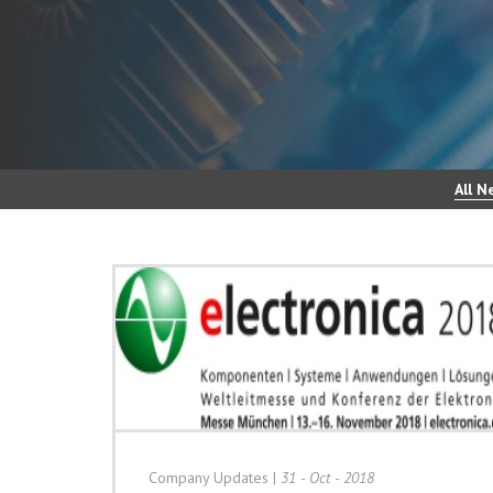
All N
Company Updates
|
31 - Oct - 2018