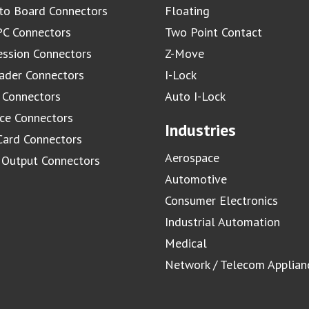
to Board Connectors
Floating
C Connectors
Two Point Contact
ssion Connectors
Z-Move
ader Connectors
I-Lock
 Connectors
Auto I-Lock
ace Connectors
Industries
Card Connectors
Aerospace
/ Output Connectors
Automotive
Consumer Electronics
Industrial Automation
Medical
Network / Telecom Applian