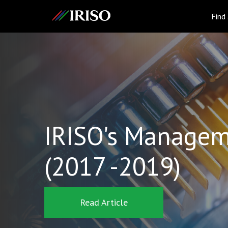
IRISO
Find
IRISO's Managem
(2017 -2019)
Read Article