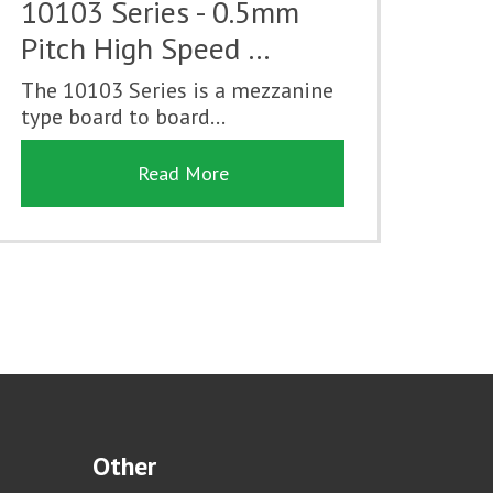
10103 Series - 0.5mm
Pitch High Speed …
The 10103 Series is a mezzanine
type board to board...
Read More
Other