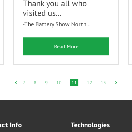
Thank you all who
visited us...
-The Battery Show North...
Read More
7
8
9
10
11
12
13
…
ct Info
Technologies