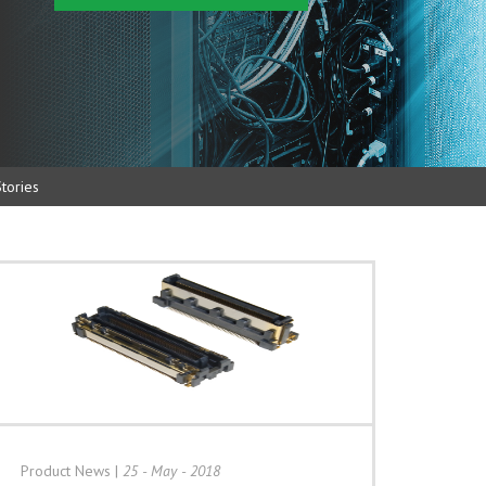
tories
Product News
|
25 - May - 2018