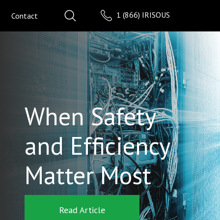
1 (866) IRISOUS
Contact
When Safety
and Efficiency
Matter Most
Read Article