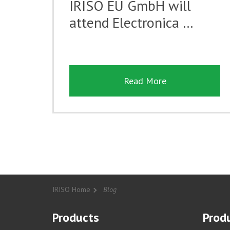
IRISO EU GmbH will
attend Electronica …
Read More
IRISO Home
Blog
Products
Produ