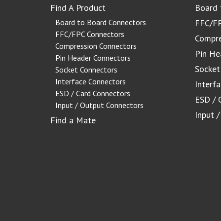
Find A Product
Board 
Board to Board Connectors
FFC/FP
FFC/FPC Connectors
Compre
Compression Connectors
Pin He
Pin Header Connectors
Socket
Socket Connectors
Interface Connectors
Interf
ESD / Card Connectors
ESD / 
Input / Output Connectors
Input 
Find a Mate