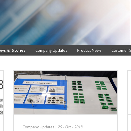
ews & Stories
Company Updates
Product News
Customer S
Company Updates
|
26 - Oct - 2018