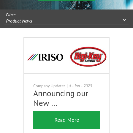
Filter:
Product News
Company Updates
|
4 - Jun - 2020
Announcing our
New …
Read More