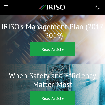
IRISO
IRISO's Management Plan (2017
-2019)
Read Article
When Safety and Efficiency
Matter Most
Read Article