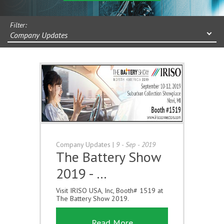
Filter:
Company Updates
Company Updates
|
9 - Sep - 2019
The Battery Show
2019 - …
Visit IRISO USA, Inc, Booth# 1519 at
The Battery Show 2019.
Read More