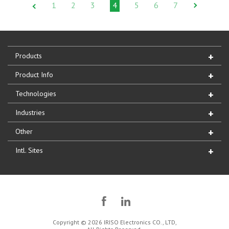
1
2
3
4
5
6
7
Products
Product Info
Technologies
Industries
Other
Intl. Sites
Copyright © 2026 IRISO Electronics CO., LTD,