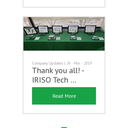
Company Updates
|
26 - Mar - 2019
Thank you all! -
IRISO Tech …
Read More