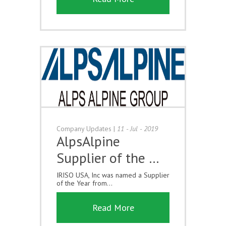
Company Updates
|
11 - Jul - 2019
AlpsAlpine
Supplier of the …
IRISO USA, Inc was named a Supplier
of the Year from...
Read More