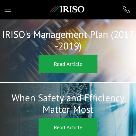
IRISO
IRISO's Management Plan (2017
-2019)
Read Article
When Safety and Efficiency
Matter Most
Read Article