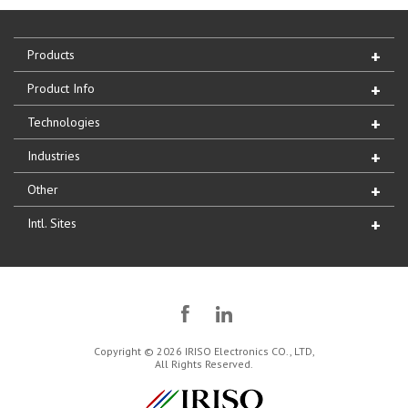
Products
Product Info
Technologies
Industries
Other
Intl. Sites
Copyright © 2026 IRISO Electronics CO., LTD,
All Rights Reserved.
IRISO