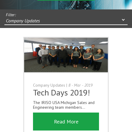
Filter:
Company Updates
Company Updates
|
8 - Mar - 2019
Tech Days 2019!
The IRISO USA Michigan Sales and
Engineering team members...
Read More