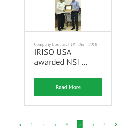
Company Updates
|
18 - Dec - 2018
IRISO USA
awarded NSI …
Read More
1
2
3
4
5
6
7