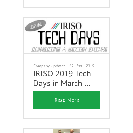
Company Updates
|
15 - Jan - 2019
IRISO 2019 Tech
Days in March …
Read More