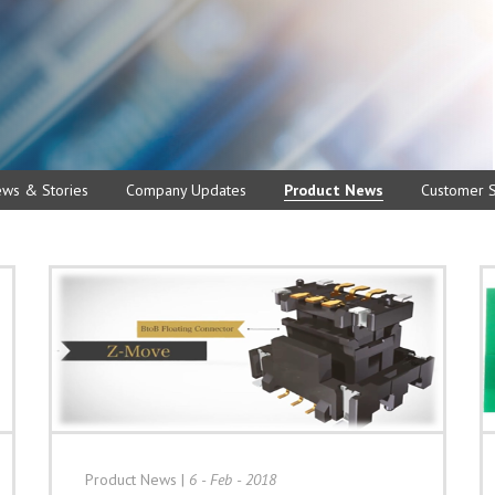
ews & Stories
Company Updates
Product News
Customer S
Product News
|
6 - Feb - 2018