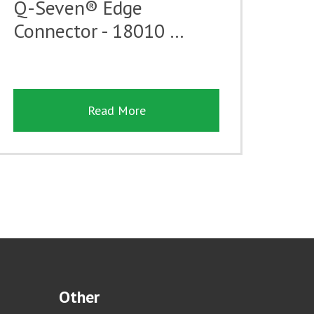
Q-Seven® Edge
Connector - 18010 …
Read More
Other