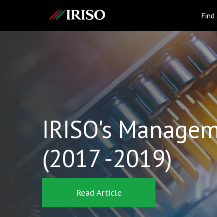
IRISO
Find
IRISO's Managem
(2017 -2019)
Read Article