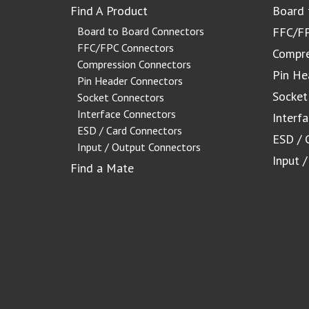
Find A Product
Board 
Board to Board Connectors
FFC/FP
FFC/FPC Connectors
Compre
Compression Connectors
Pin He
Pin Header Connectors
Socket
Socket Connectors
Interface Connectors
Interf
ESD / Card Connectors
ESD / 
Input / Output Connectors
Input 
Find a Mate