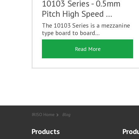
10103 Series - 0.5mm
Pitch High Speed …
The 10103 Series is a mezzanine
type board to board...
Read More
IRISO Home
Blog
Products
Produ