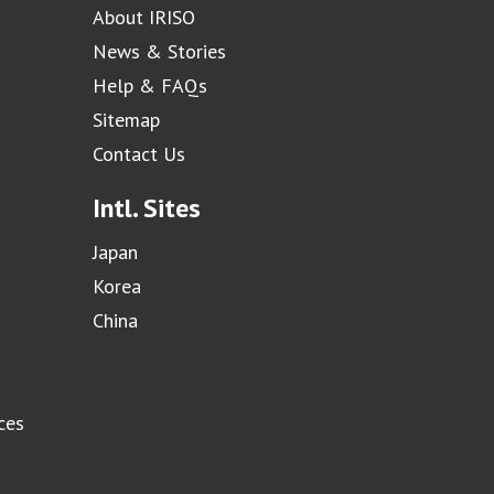
About IRISO
News & Stories
Help & FAQs
Sitemap
Contact Us
Intl. Sites
Japan
Korea
China
ces