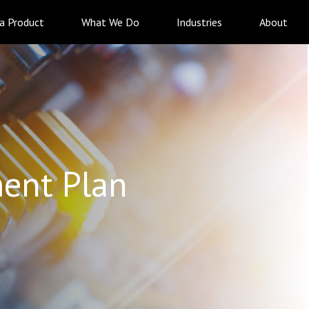
 a Product
What We Do
Industries
About
ent Plan