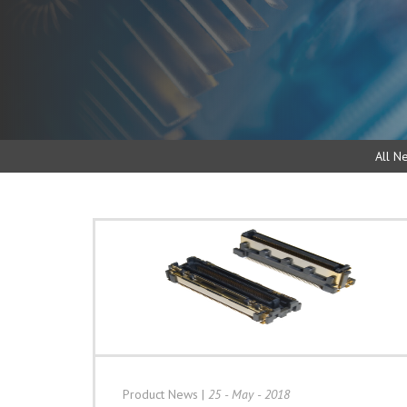
All N
Product News
|
25 - May - 2018