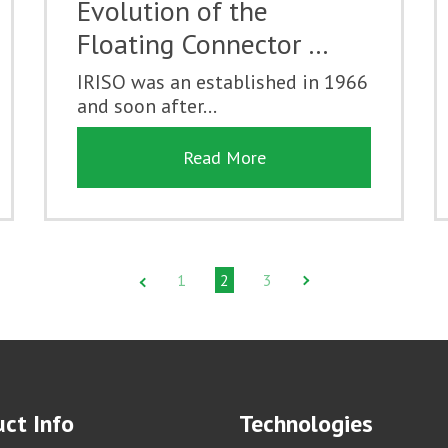
Evolution of the
Floating Connector …
IRISO was an established in 1966
and soon after...
Read More
1
2
3
ct Info
Technologies