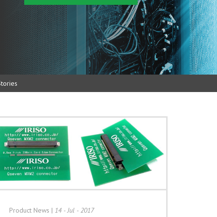
tories
Product News
|
14 - Jul - 2017