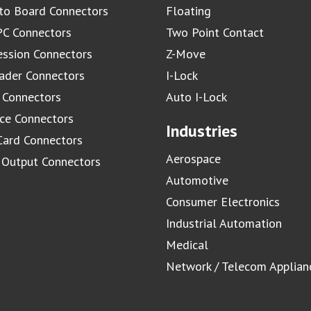
to Board Connectors
Floating
C Connectors
Two Point Contact
ssion Connectors
Z-Move
ader Connectors
I-Lock
 Connectors
Auto I-Lock
ace Connectors
Industries
Card Connectors
Aerospace
/ Output Connectors
Automotive
Consumer Electronics
Industrial Automation
Medical
Network / Telecom Applian