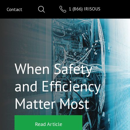
1 (866) IRISOUS
Contact
When Safety
and Efficiency
Matter Most
Read Article