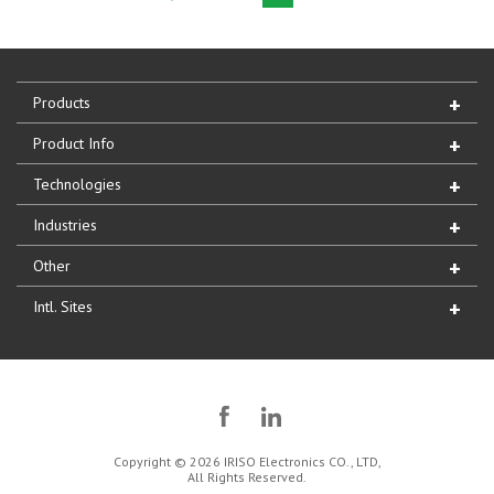
Products
Product Info
Technologies
Industries
Other
Intl. Sites
Copyright © 2026 IRISO Electronics CO., LTD,
All Rights Reserved.