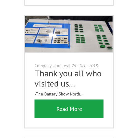
Company Updates
|
26 - Oct - 2018
Thank you all who
visited us...
-The Battery Show North...
Read More