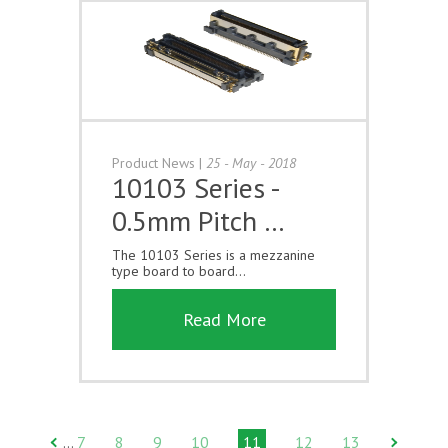
Product News
|
25 - May - 2018
10103 Series -
0.5mm Pitch …
The 10103 Series is a mezzanine
type board to board...
Read More
7
8
9
10
11
12
13
…