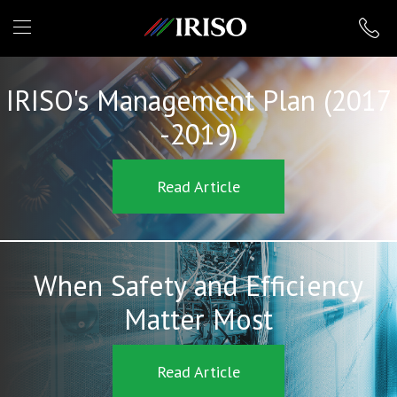
IRISO
IRISO's Management Plan (2017
-2019)
Read Article
When Safety and Efficiency
Matter Most
Read Article