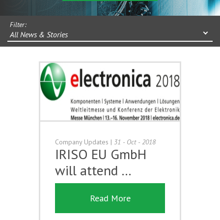
Filter:
All News & Stories
Company Updates
|
31 - Oct - 2018
IRISO EU GmbH
will attend …
Read More