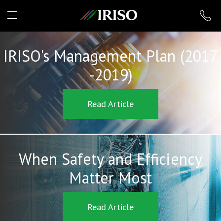
IRISO
IRISO's Management Plan (2017
-2019)
Read Article
When Safety and Efficiency
Matter Most
Read Article