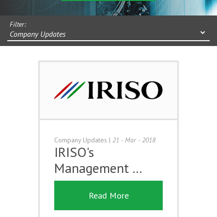
Filter:
Company Updates
Company Updates
|
21 - Mar - 2018
IRISO's
Management …
Read More