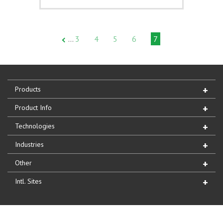
3
4
5
6
7
…
Products
Product Info
Technologies
Industries
Other
Intl. Sites