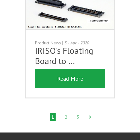
Product News
|
3 - Apr - 2020
IRISO's Floating
Board to …
Read More
1
2
3