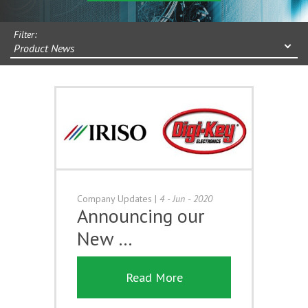
Filter:
Product News
Company Updates
|
4 - Jun - 2020
Announcing our
New …
Read More