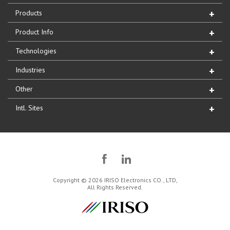
Products
Product Info
Technologies
Industries
Other
Intl. Sites
Copyright © 2026 IRISO Electronics CO., LTD,
All Rights Reserved.
IRISO