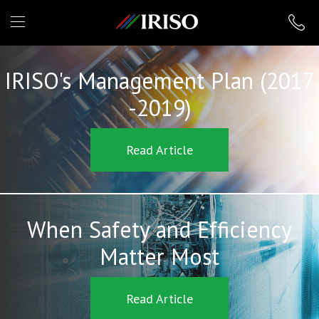
IRISO
IRISO's Management Plan (2017
-2019)
Read Article
When Safety and Efficiency
Matter Most
Read Article