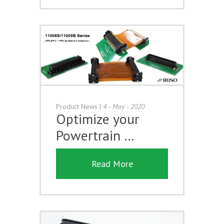
Product News
|
4 - May - 2020
Optimize your
Powertrain …
Read More