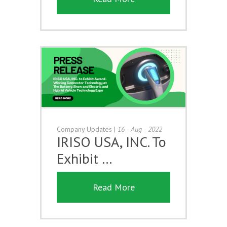
Company Updates
|
16 - Aug - 2022
IRISO USA, INC. To
Exhibit …
Read More