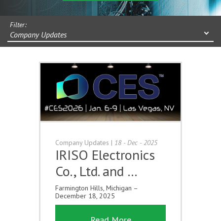
Filter:
Company Updates
Company Updates
|
18 - Dec - 2025
IRISO Electronics
Co., Ltd. and …
Farmington Hills, Michigan –
December 18, 2025
Read More