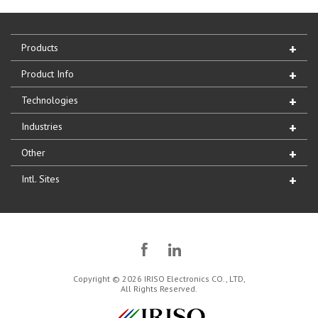
Products
Product Info
Technologies
Industries
Other
Intl. Sites
Copyright © 2026 IRISO Electronics CO., LTD,
All Rights Reserved.
IRISO