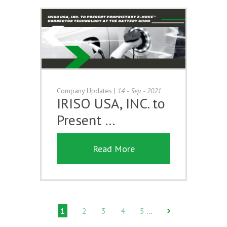
Company Updates
|
14 - Sep - 2021
IRISO USA, INC. to
Present …
Read More
1
2
3
4
5
…