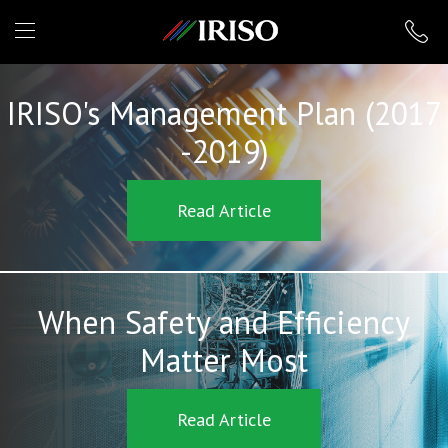
IRISO
IRISO's Management Plan (2017
-2019)
Read Article
When Safety and Efficiency
Matter Most
Read Article