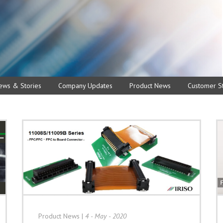
ews & Stories
Company Updates
Product News
Customer St
Product News
|
4 - May - 2020