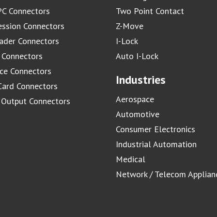
C Connectors
Two Point Contact
ssion Connectors
Z-Move
ader Connectors
I-Lock
 Connectors
Auto I-Lock
ace Connectors
Industries
Card Connectors
Aerospace
/ Output Connectors
Automotive
Consumer Electronics
Industrial Automation
Medical
Network / Telecom Applian