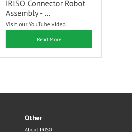
IRISO Connector Robot
Assembly - …
Visit our YouTube video
Read More
Other
About IRISO