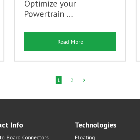
Optimize your
Powertrain …
Read More
1
2
ct Info
Technologies
to Board Connectors
Floating