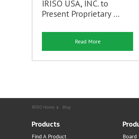
IRISO USA, INC. to
Present Proprietary …
Read More
IRISO Home
Blog
Products
Produ
Find A Product
Board 