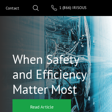
1 (866) IRISOUS
Contact
When Safety
and Efficiency
Matter Most
Read Article