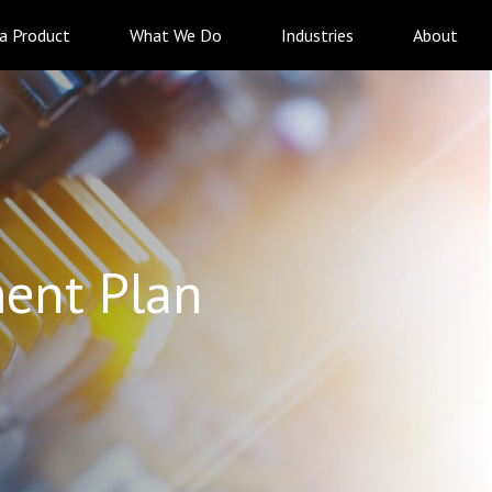
 a Product
What We Do
Industries
About
ent Plan