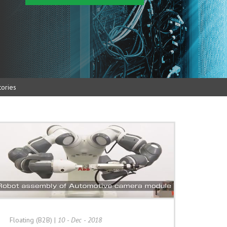
ories
Floating (B2B)
|
10 - Dec - 2018