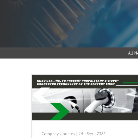
All N
Company Updates
|
14 - Sep - 2021