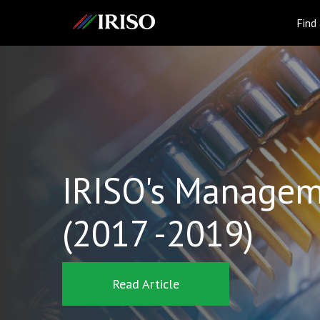
IRISO
Find
IRISO's Managem
(2017 -2019)
Read Article