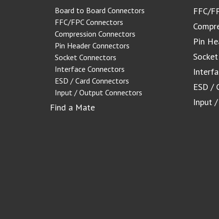
Board to Board Connectors
FFC/FP
FFC/FPC Connectors
Compre
Compression Connectors
Pin He
Pin Header Connectors
Socket
Socket Connectors
Interface Connectors
Interf
ESD / Card Connectors
ESD / 
Input / Output Connectors
Input 
Find a Mate