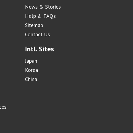
News & Stories
Help & FAQs
Sitemap
Contact Us
Intl. Sites
Japan
Korea
China
ces