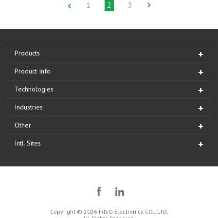
1
2
3
Products
Product Info
Technologies
Industries
Other
Intl. Sites
Copyright © 2026 IRISO Electronics CO., LTD,