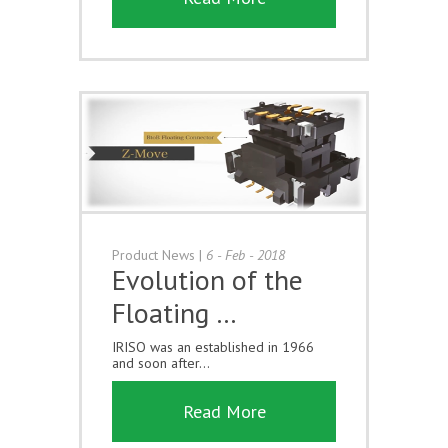
Product News
|
6 - Feb - 2018
Evolution of the
Floating …
IRISO was an established in 1966
and soon after...
Read More