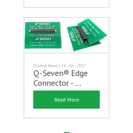
Product News
|
14 - Jul - 2017
Q-Seven® Edge
Connector - …
Read More