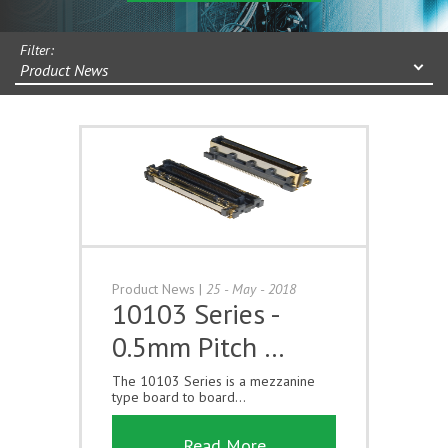
Filter:
Product News
Product News
|
25 - May - 2018
10103 Series -
0.5mm Pitch …
The 10103 Series is a mezzanine
type board to board...
Read More