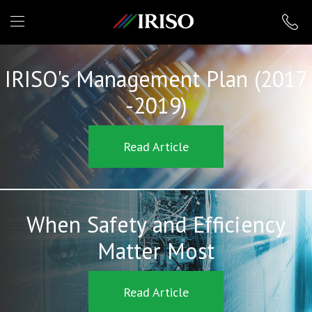
IRISO
IRISO's Management Plan (2017
-2019)
Read Article
When Safety and Efficiency
Matter Most
Read Article