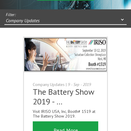
Filter:
Company Updates
Company Updates
|
9 - Sep - 2019
The Battery Show
2019 - …
Visit IRISO USA, Inc, Booth# 1519 at
The Battery Show 2019.
Read More