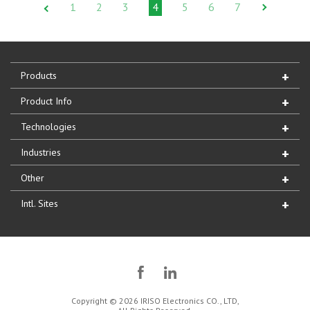
1
2
3
4
5
6
7
Products
Product Info
Technologies
Industries
Other
Intl. Sites
Copyright © 2026 IRISO Electronics CO., LTD,