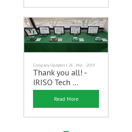
Company Updates
|
26 - Mar - 2019
Thank you all! -
IRISO Tech …
Read More