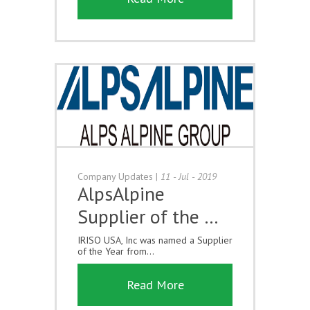
Company Updates
|
11 - Jul - 2019
AlpsAlpine
Supplier of the …
IRISO USA, Inc was named a Supplier
of the Year from...
Read More