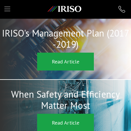
IRISO
IRISO's Management Plan (2017
-2019)
Read Article
When Safety and Efficiency
Matter Most
Read Article