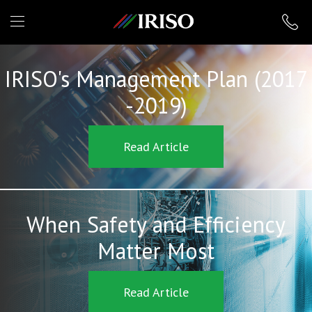
IRISO
IRISO's Management Plan (2017
-2019)
Read Article
When Safety and Efficiency
Matter Most
Read Article