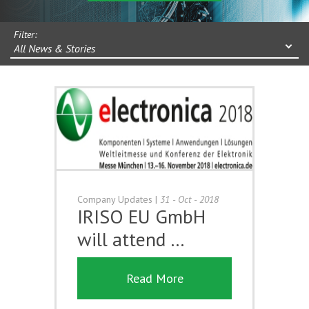
Filter:
All News & Stories
Company Updates
|
31 - Oct - 2018
IRISO EU GmbH
will attend …
Read More