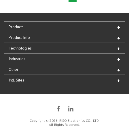
Products
Product Info
Technologies
Industries
Other
Intl. Sites
Copyright © 2026 IRISO Electronics CO., LTD,
All Rights Reserved.