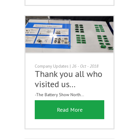
Company Updates
|
26 - Oct - 2018
Thank you all who
visited us...
-The Battery Show North...
Read More