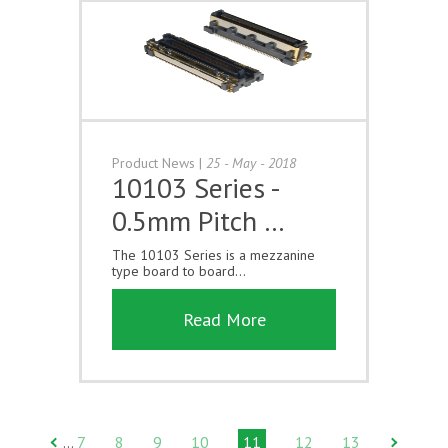
Product News
|
25 - May - 2018
10103 Series -
0.5mm Pitch …
The 10103 Series is a mezzanine
type board to board...
Read More
7
8
9
10
11
12
13
…