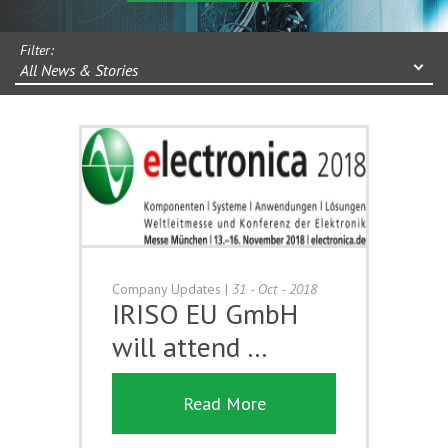
Filter:
All News & Stories
Company Updates
|
31 - Oct - 2018
IRISO EU GmbH
will attend …
Read More