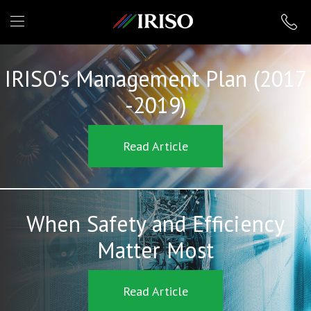
IRISO
IRISO's Management Plan (2017
-2019)
Read Article
When Safety and Efficiency
Matter Most
Read Article