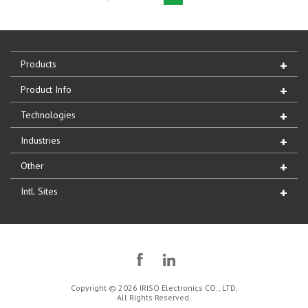
Products
Product Info
Technologies
Industries
Other
Intl. Sites
Copyright © 2026 IRISO Electronics CO., LTD,
All Rights Reserved.