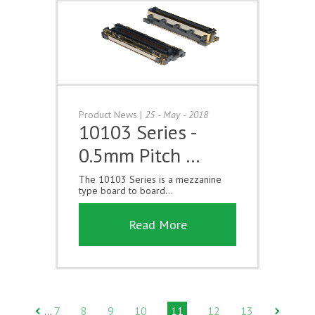
Product News
|
25 - May - 2018
10103 Series -
0.5mm Pitch …
The 10103 Series is a mezzanine
type board to board...
Read More
7
8
9
10
11
12
13
…