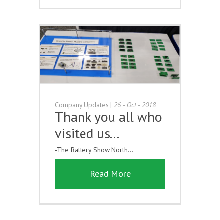
Company Updates
|
26 - Oct - 2018
Thank you all who
visited us...
-The Battery Show North...
Read More