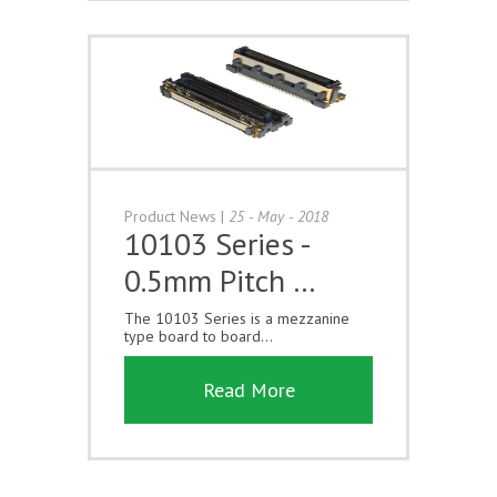
Product News
|
25 - May - 2018
10103 Series -
0.5mm Pitch …
The 10103 Series is a mezzanine
type board to board...
Read More