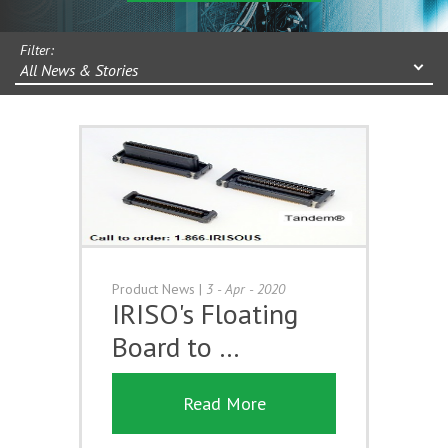
Filter:
All News & Stories
Product News
|
3 - Apr - 2020
IRISO's Floating
Board to …
Read More