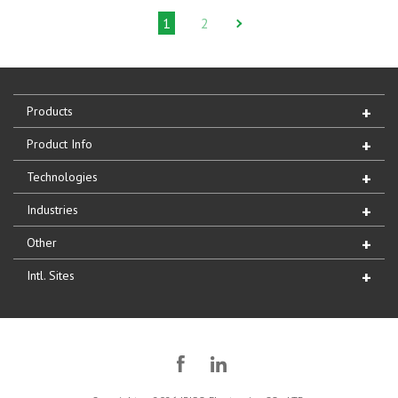
1
2
Products
Product Info
Technologies
Industries
Other
Intl. Sites