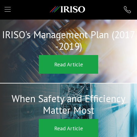
IRISO
IRISO's Management Plan (2017
-2019)
Read Article
When Safety and Efficiency
Matter Most
Read Article