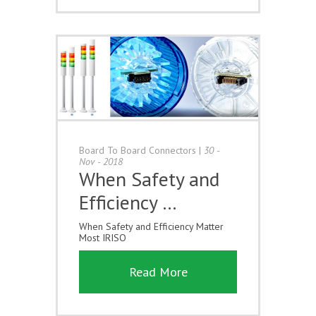
Board To Board Connectors
|
30 -
Nov - 2018
When Safety and
Efficiency …
When Safety and Efficiency Matter
Most IRISO
Read More