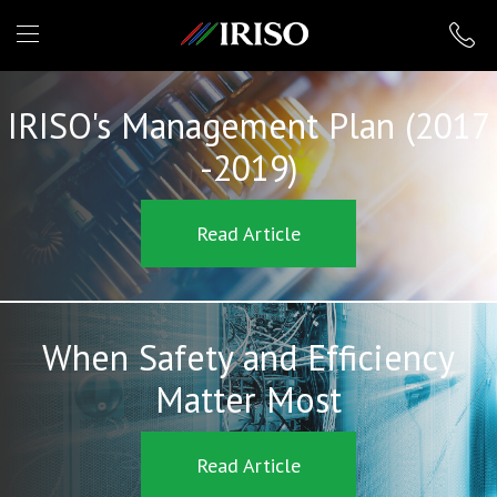
IRISO
IRISO's Management Plan (2017
-2019)
Read Article
When Safety and Efficiency
Matter Most
Read Article