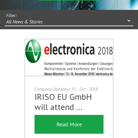
Filter:
All News & Stories
Company Updates
|
31 - Oct - 2018
IRISO EU GmbH
will attend …
Read More