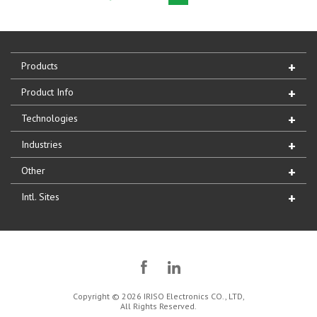
Products
Product Info
Technologies
Industries
Other
Intl. Sites
Copyright © 2026 IRISO Electronics CO., LTD,
All Rights Reserved.