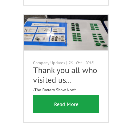
Company Updates
|
26 - Oct - 2018
Thank you all who
visited us...
-The Battery Show North...
Read More