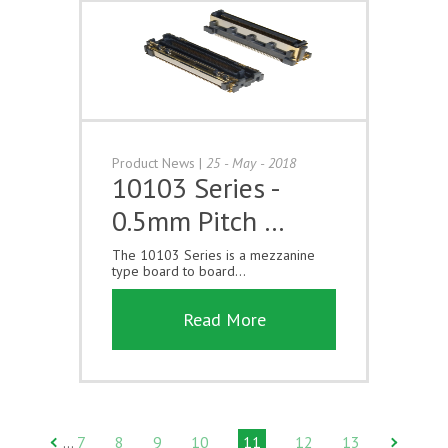
Product News
|
25 - May - 2018
10103 Series -
0.5mm Pitch …
The 10103 Series is a mezzanine
type board to board...
Read More
7
8
9
10
11
12
13
…