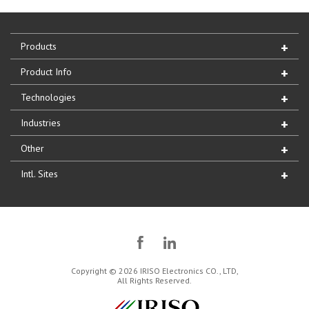
Products
Product Info
Technologies
Industries
Other
Intl. Sites
Copyright © 2026 IRISO Electronics CO., LTD,
All Rights Reserved.
IRISO