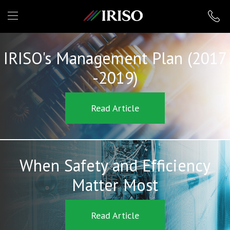
IRISO
IRISO's Management Plan (2017
-2019)
Read Article
When Safety and Efficiency
Matter Most
Read Article