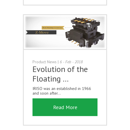
Product News
|
6 - Feb - 2018
Evolution of the
Floating …
IRISO was an established in 1966
and soon after...
Read More