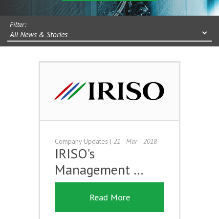
Filter:
All News & Stories
Company Updates
|
21 - Mar - 2018
IRISO's
Management …
Read More