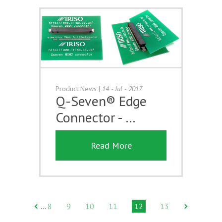
Product News
|
14 - Jul - 2017
Q-Seven® Edge
Connector - …
Read More
8
9
10
11
12
13
…