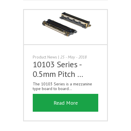
Product News
|
25 - May - 2018
10103 Series -
0.5mm Pitch …
The 10103 Series is a mezzanine
type board to board...
Read More