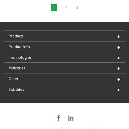
1
2
Products
Product Info
Technologies
Industries
Other
Intl. Sites