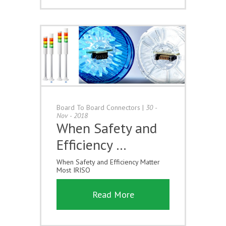
Board To Board Connectors
|
30 -
Nov - 2018
When Safety and
Efficiency …
When Safety and Efficiency Matter
Most IRISO
Read More