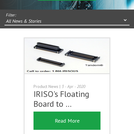
Filter:
All News & Stories
Product News
|
3 - Apr - 2020
IRISO's Floating
Board to …
Read More