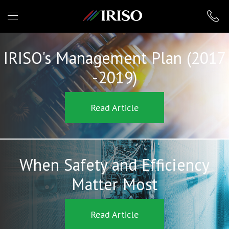
IRISO
IRISO's Management Plan (2017
-2019)
Read Article
When Safety and Efficiency
Matter Most
Read Article