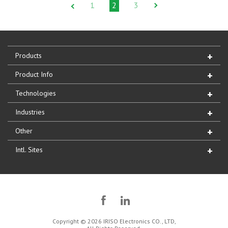
1
2
3
Products
Product Info
Technologies
Industries
Other
Intl. Sites
Copyright © 2026 IRISO Electronics CO., LTD,