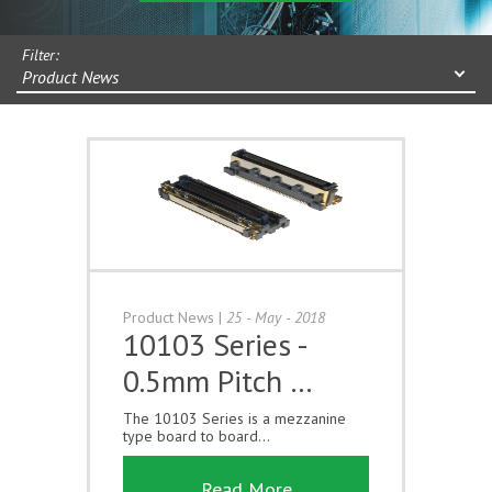
Filter:
Product News
Product News
|
25 - May - 2018
10103 Series -
0.5mm Pitch …
The 10103 Series is a mezzanine
type board to board...
Read More