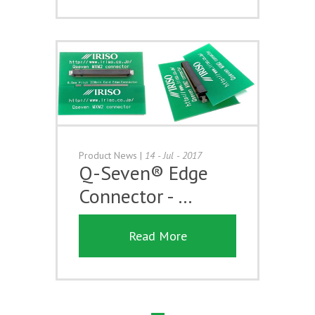
Product News
|
14 - Jul - 2017
Q-Seven® Edge
Connector - …
Read More