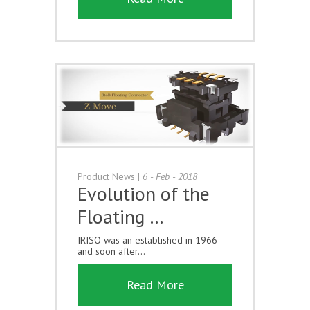
Product News
|
6 - Feb - 2018
Evolution of the
Floating …
IRISO was an established in 1966
and soon after...
Read More