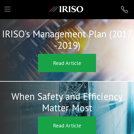
IRISO
IRISO's Management Plan (2017
-2019)
Read Article
When Safety and Efficiency
Matter Most
Read Article