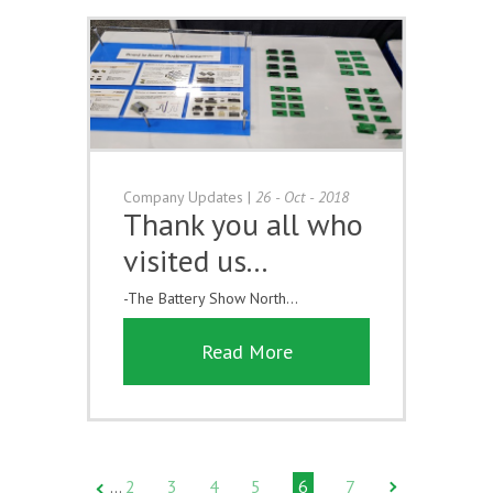
Company Updates
|
26 - Oct - 2018
Thank you all who
visited us...
-The Battery Show North...
Read More
2
3
4
5
6
7
…