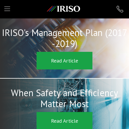
IRISO
IRISO's Management Plan (2017
-2019)
Read Article
When Safety and Efficiency
Matter Most
Read Article