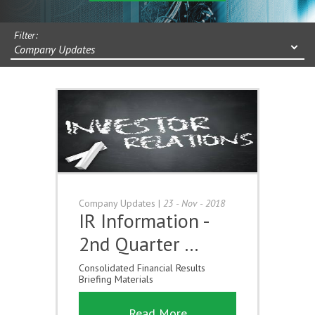
Filter:
Company Updates
Company Updates
|
23 - Nov - 2018
IR Information -
2nd Quarter …
Consolidated Financial Results
Briefing Materials
Read More