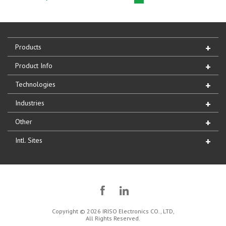
Products
Product Info
Technologies
Industries
Other
Intl. Sites
Copyright © 2026 IRISO Electronics CO., LTD,
All Rights Reserved.