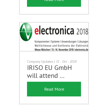
Company Updates
|
31 - Oct - 2018
IRISO EU GmbH
will attend …
Read More