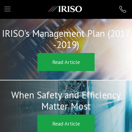
IRISO
IRISO's Management Plan (2017
-2019)
Read Article
When Safety and Efficiency
Matter Most
Read Article