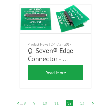
Product News
|
14 - Jul - 2017
Q-Seven® Edge
Connector - …
Read More
8
9
10
11
12
13
…