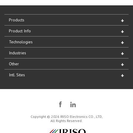
Products
Product Info
Technologies
Industries
Other
Intl. Sites
Copyright © 2026 IRISO Electronics CO., LTD,
All Rights Reserved.
IRISO