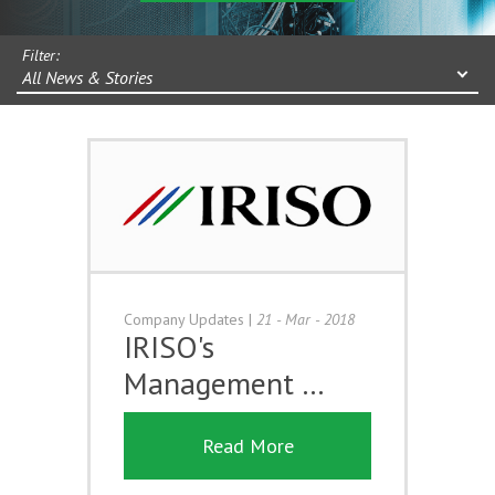
Filter:
All News & Stories
Company Updates
|
21 - Mar - 2018
IRISO's
Management …
Read More