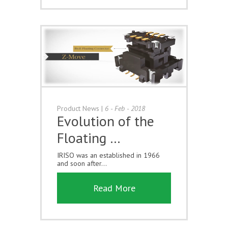
Product News
|
6 - Feb - 2018
Evolution of the
Floating …
IRISO was an established in 1966
and soon after...
Read More