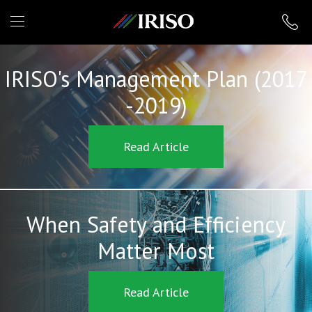
IRISO
IRISO's Management Plan (2017
-2019)
Read Article
When Safety and Efficiency
Matter Most
Read Article