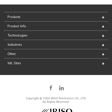
Products
Product Info
Technologies
Industries
Other
Intl. Sites
Copyright © 2026 IRISO Electronics CO., LTD,
All Rights Reserved.
IRISO