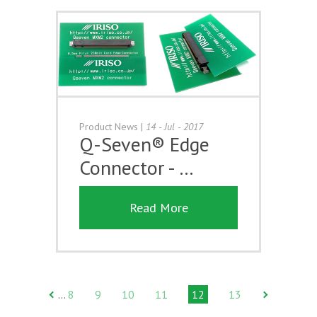
Product News
|
14 - Jul - 2017
Q-Seven® Edge
Connector - …
Read More
8
9
10
11
12
13
…