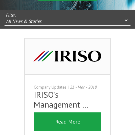
Filter:
All News & Stories
Company Updates
|
21 - Mar - 2018
IRISO's
Management …
Read More