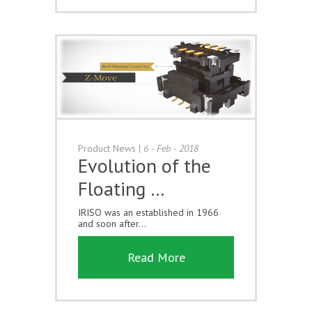
Product News
|
6 - Feb - 2018
Evolution of the
Floating …
IRISO was an established in 1966
and soon after...
Read More