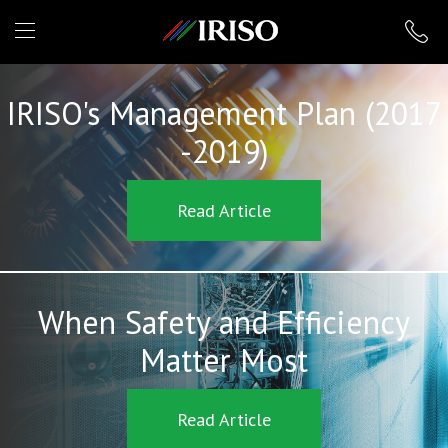
IRISO
IRISO's Management Plan (2017
-2019)
Read Article
When Safety and Efficiency
Matter Most
Read Article