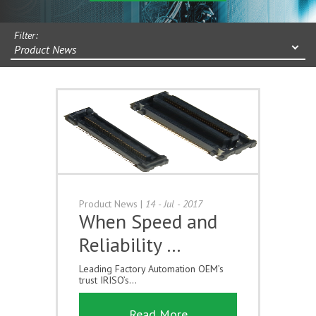
Filter:
Product News
Product News
|
14 - Jul - 2017
When Speed and
Reliability …
Leading Factory Automation OEM’s
trust IRISO’s...
Read More