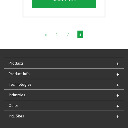
1
2
3
Products
Product Info
Technologies
Industries
Other
Intl. Sites