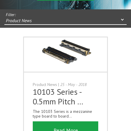
Filter:
Product News
Product News
|
25 - May - 2018
10103 Series -
0.5mm Pitch …
The 10103 Series is a mezzanine
type board to board...
Read More