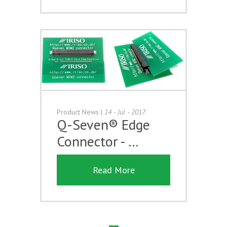
Product News
|
14 - Jul - 2017
Q-Seven® Edge
Connector - …
Read More