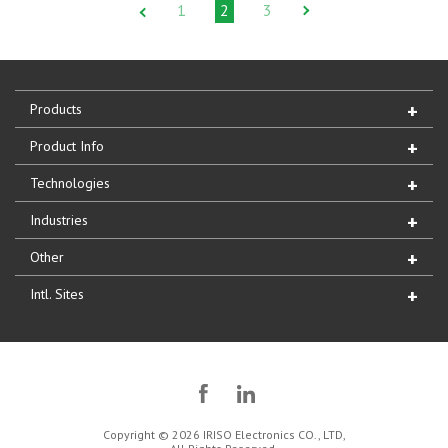
1
2
3
Products
Product Info
Technologies
Industries
Other
Intl. Sites
Copyright © 2026 IRISO Electronics CO., LTD,