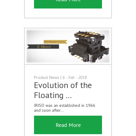
Product News
|
6 - Feb - 2018
Evolution of the
Floating …
IRISO was an established in 1966
and soon after...
Read More