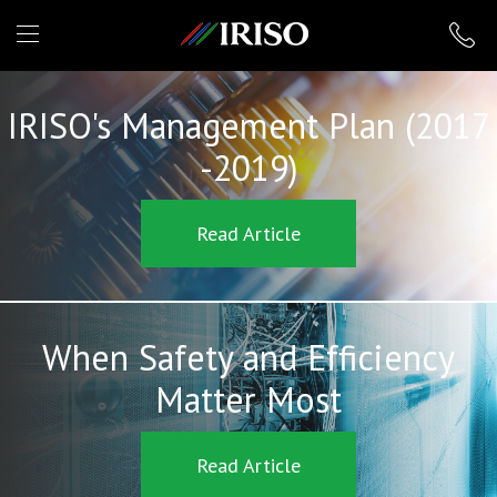
IRISO
IRISO's Management Plan (2017
-2019)
Read Article
When Safety and Efficiency
Matter Most
Read Article