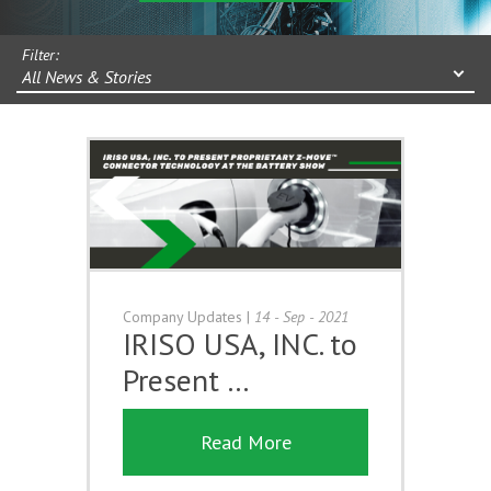
Filter:
All News & Stories
Company Updates
|
14 - Sep - 2021
IRISO USA, INC. to
Present …
Read More