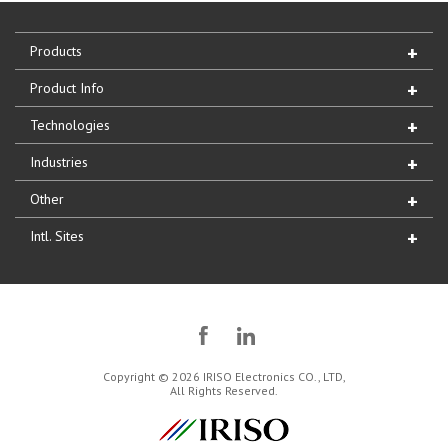
Products
Product Info
Technologies
Industries
Other
Intl. Sites
Copyright © 2026 IRISO Electronics CO., LTD,
All Rights Reserved.
IRISO