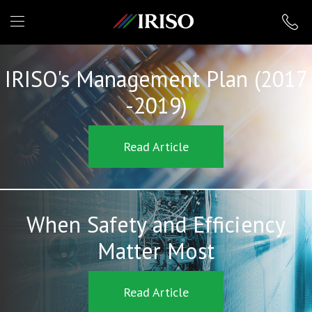
IRISO
IRISO's Management Plan (2017
-2019)
Read Article
When Safety and Efficiency
Matter Most
Read Article