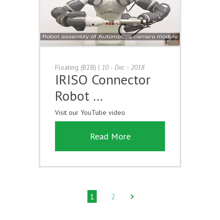
Floating (B2B)
|
10 - Dec - 2018
IRISO Connector
Robot …
Visit our YouTube video
Read More
1
2