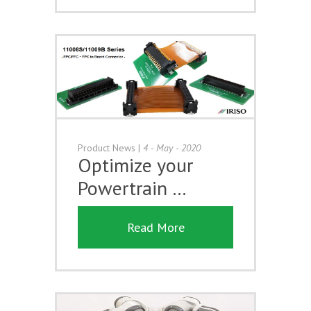
Product News
|
4 - May - 2020
Optimize your
Powertrain …
Read More