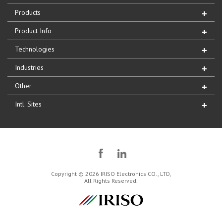
Products
Product Info
Technologies
Industries
Other
Intl. Sites
Copyright © 2026 IRISO Electronics CO., LTD,
All Rights Reserved.
IRISO