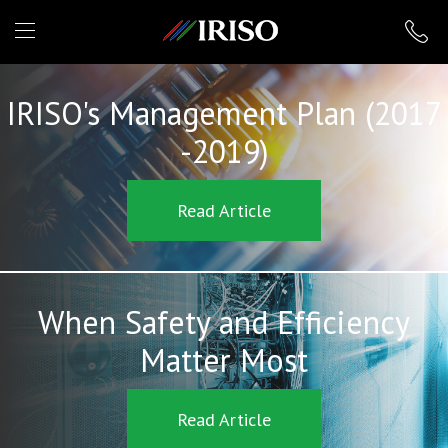
IRISO
IRISO's Management Plan (2017
-2019)
Read Article
When Safety and Efficiency
Matter Most
Read Article