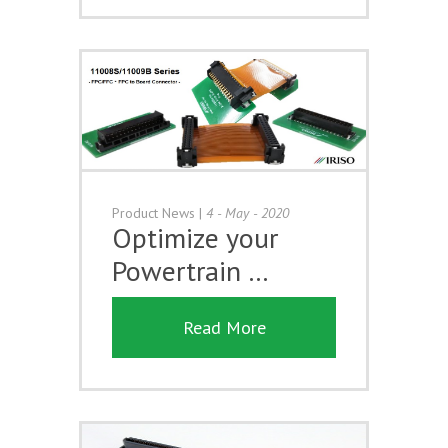
Product News
|
4 - May - 2020
Optimize your
Powertrain …
Read More