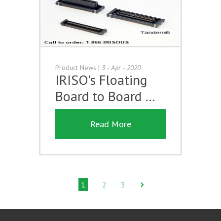
Product News
|
3 - Apr - 2020
IRISO's Floating
Board to Board …
Read More
1
2
3