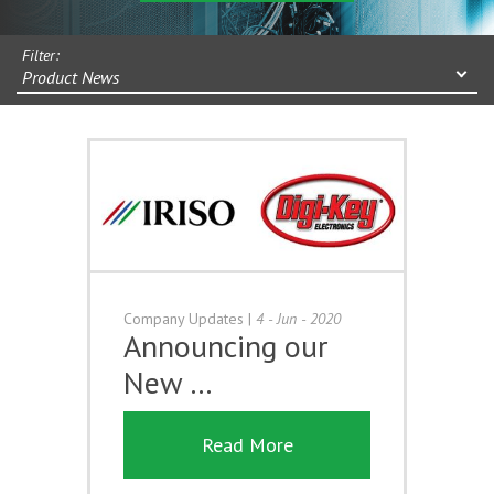
Filter:
Product News
Company Updates
|
4 - Jun - 2020
Announcing our
New …
Read More