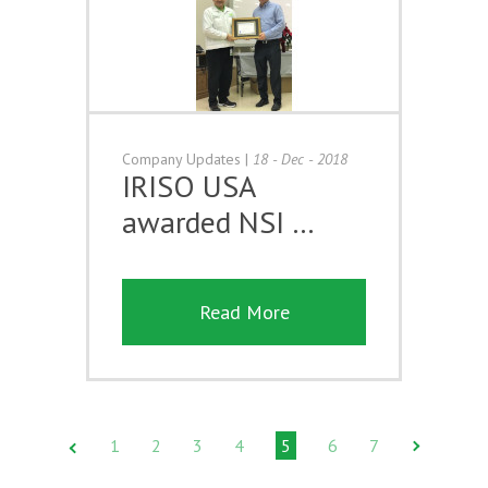
Company Updates
|
18 - Dec - 2018
IRISO USA
awarded NSI …
Read More
1
2
3
4
5
6
7