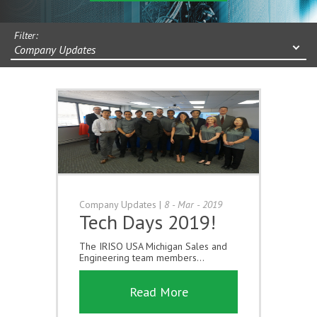
Filter:
Company Updates
Company Updates
|
8 - Mar - 2019
Tech Days 2019!
The IRISO USA Michigan Sales and
Engineering team members...
Read More