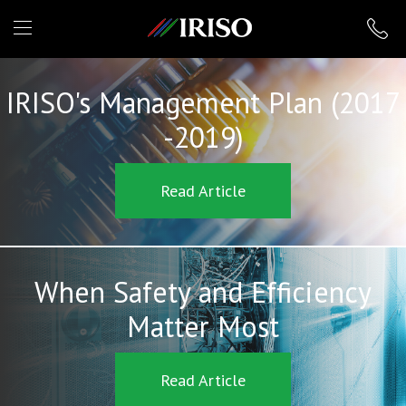
IRISO
IRISO's Management Plan (2017
-2019)
Read Article
When Safety and Efficiency
Matter Most
Read Article