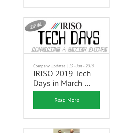
Company Updates
|
15 - Jan - 2019
IRISO 2019 Tech
Days in March …
Read More