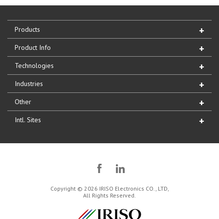
Products
Product Info
Technologies
Industries
Other
Intl. Sites
Copyright © 2026 IRISO Electronics CO., LTD,
All Rights Reserved.
IRISO