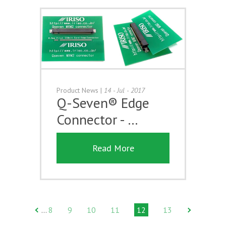
Product News
|
14 - Jul - 2017
Q-Seven® Edge
Connector - …
Read More
8
9
10
11
12
13
…