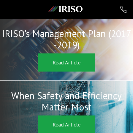
IRISO
IRISO's Management Plan (2017
-2019)
Read Article
When Safety and Efficiency
Matter Most
Read Article