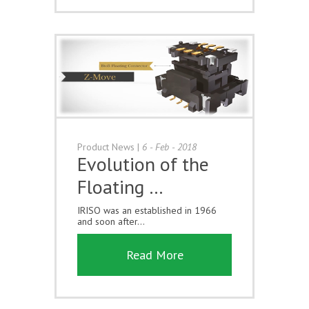
Product News
|
6 - Feb - 2018
Evolution of the
Floating …
IRISO was an established in 1966
and soon after...
Read More