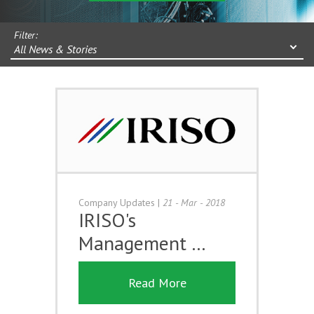
Filter:
All News & Stories
Company Updates
|
21 - Mar - 2018
IRISO's
Management …
Read More