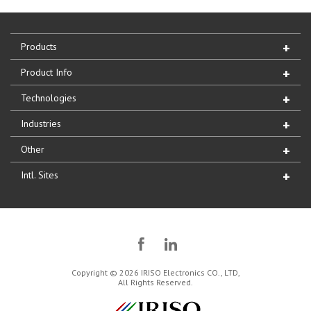
Products
Product Info
Technologies
Industries
Other
Intl. Sites
Copyright © 2026 IRISO Electronics CO., LTD,
All Rights Reserved.
IRISO