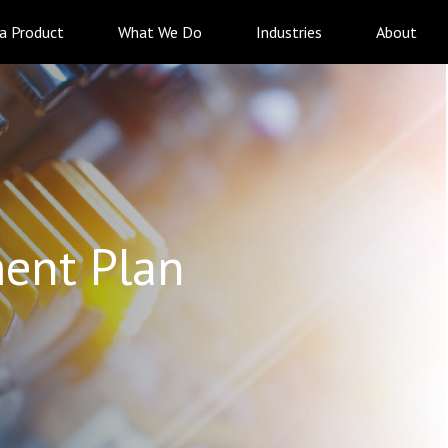
 a Product
What We Do
Industries
About
ent Plan