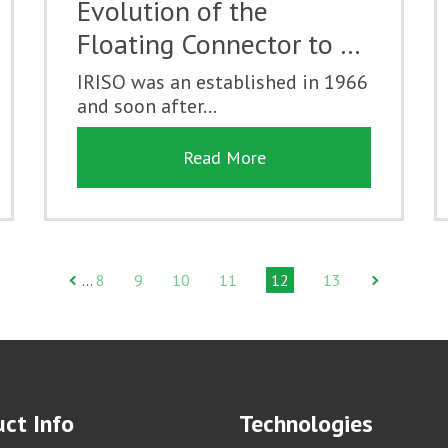
Evolution of the
Floating Connector to …
IRISO was an established in 1966
and soon after...
Read More
8
9
10
11
12
13
…
ct Info
Technologies