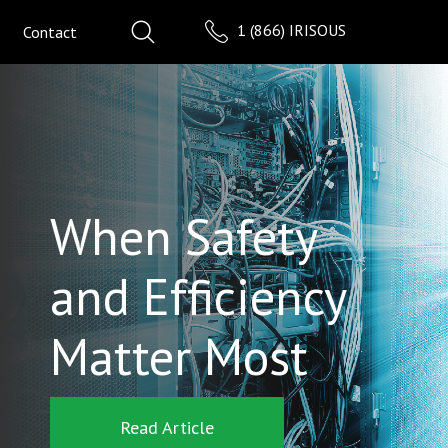
1 (866) IRISOUS
Contact
When Safety
and Efficiency
Matter Most
Read Article