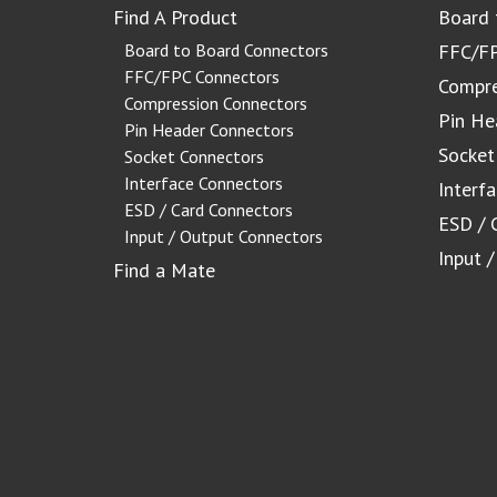
Find A Product
Board 
Board to Board Connectors
FFC/FP
FFC/FPC Connectors
Compre
Compression Connectors
Pin He
Pin Header Connectors
Socket
Socket Connectors
Interface Connectors
Interf
ESD / Card Connectors
ESD / 
Input / Output Connectors
Input 
Find a Mate