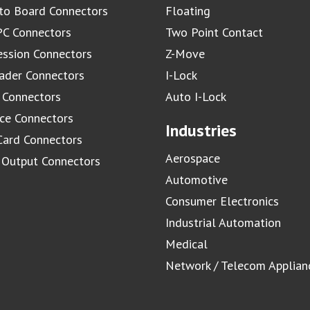
to Board Connectors
Floating
C Connectors
Two Point Contact
ssion Connectors
Z-Move
ader Connectors
I-Lock
 Connectors
Auto I-Lock
ace Connectors
Industries
Card Connectors
Aerospace
/ Output Connectors
Automotive
Consumer Electronics
Industrial Automation
Medical
Network / Telecom Applian