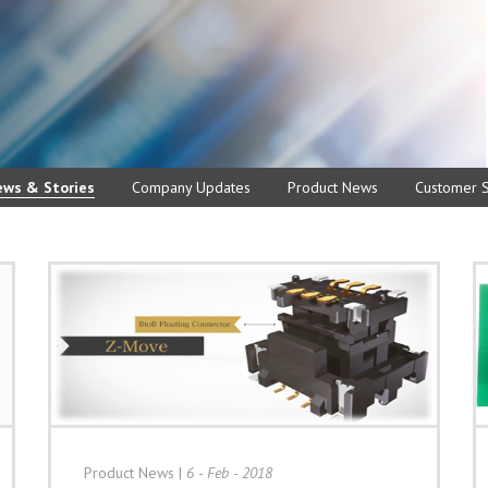
ews & Stories
Company Updates
Product News
Customer S
Product News
|
6 - Feb - 2018