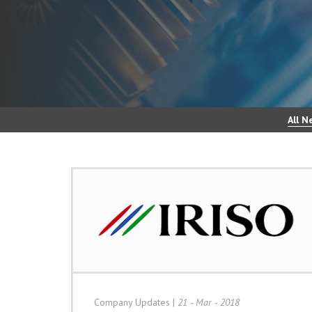
All N
Company Updates
|
21 - Mar - 2018