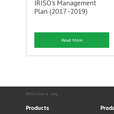
IRISO's Management
Plan (2017 -2019)
Read More
IRISO Home
Blog
Products
Produ