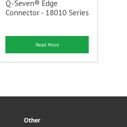
Q-Seven® Edge
Connector - 18010 Series
Read More
Other