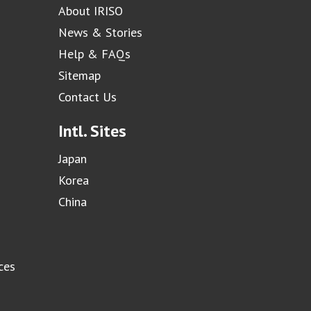
About IRISO
News & Stories
Help & FAQs
Sitemap
Contact Us
Intl. Sites
Japan
Korea
China
ces