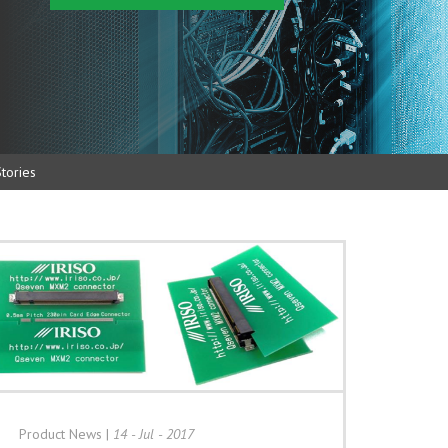
tories
Product News
|
14 - Jul - 2017