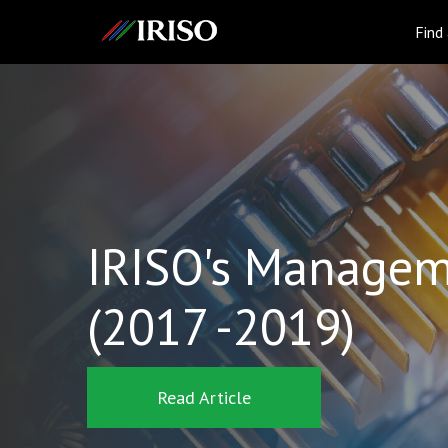
IRISO
Find
IRISO's Managem
(2017 -2019)
Read Article