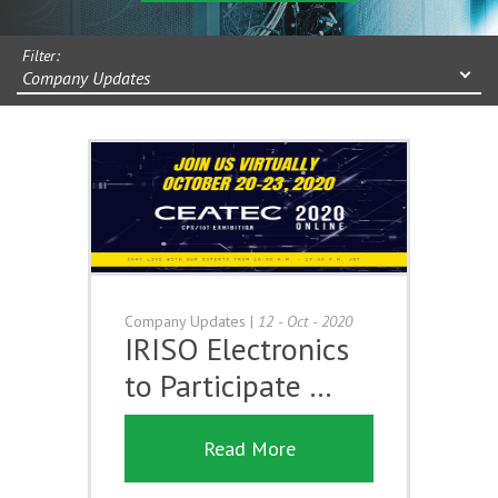
Filter:
Company Updates
Company Updates
|
12 - Oct - 2020
IRISO Electronics
to Participate …
Read More