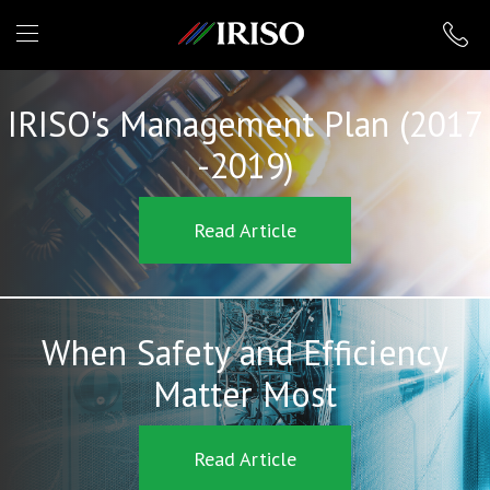
IRISO
IRISO's Management Plan (2017
-2019)
Read Article
When Safety and Efficiency
Matter Most
Read Article