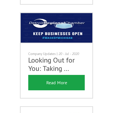
Company Updates
|
20 - Jul - 2020
Looking Out for
You: Taking …
Read More