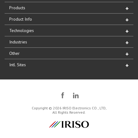
Products
Product Info
Technologies
Industries
Other
Intl. Sites
Copyright © 2026 IRISO Electronics CO., LTD,
All Rights Reserved.
IRISO