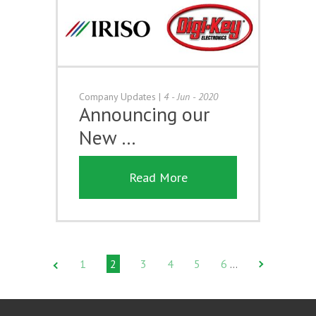
Company Updates
|
4 - Jun - 2020
Announcing our
New …
Read More
1
2
3
4
5
6
…