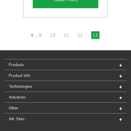
9
10
11
12
13
…
Products
Product Info
Technologies
Industries
Other
Intl. Sites