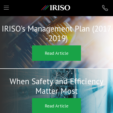
IRISO
IRISO's Management Plan (2017
-2019)
Read Article
When Safety and Efficiency
Matter Most
Read Article