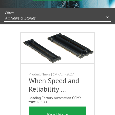
Filter:
All News & Stories
Product News
|
14 - Jul - 2017
When Speed and
Reliability …
Leading Factory Automation OEM’s
trust IRISO’s...
Read More