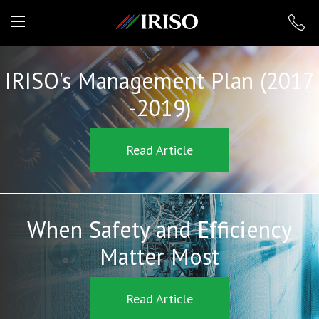
IRISO
IRISO's Management Plan (2017
-2019)
Read Article
When Safety and Efficiency
Matter Most
Read Article