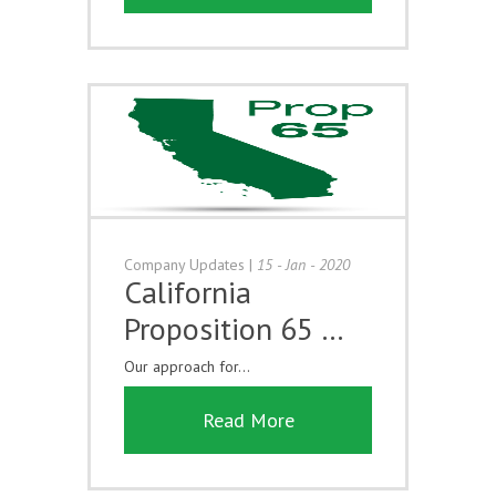
Company Updates
|
15 - Jan - 2020
California
Proposition 65 …
Our approach for...
Read More