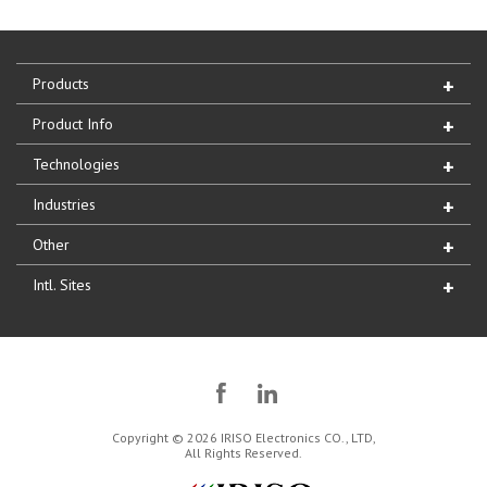
Products
Product Info
Technologies
Industries
Other
Intl. Sites
Copyright © 2026 IRISO Electronics CO., LTD,
All Rights Reserved.