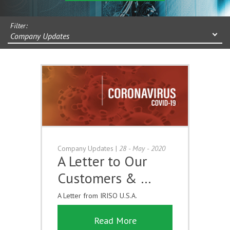
Filter:
Company Updates
Company Updates
|
28 - May - 2020
A Letter to Our
Customers & …
A Letter from IRISO U.S.A.
Read More