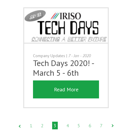
Company Updates
|
7 - Jan - 2020
Tech Days 2020! -
March 5 - 6th
Read More
1
2
3
4
5
6
7