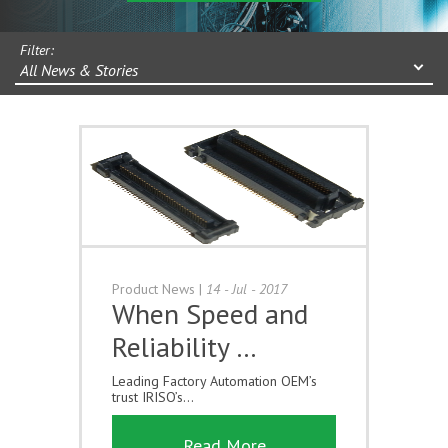
Filter:
All News & Stories
Product News
|
14 - Jul - 2017
When Speed and
Reliability …
Leading Factory Automation OEM’s
trust IRISO’s...
Read More