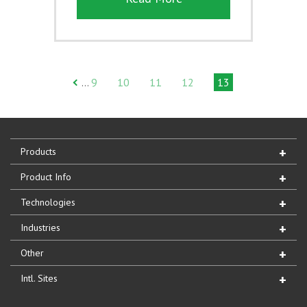
9
10
11
12
13
…
Products
Product Info
Technologies
Industries
Other
Intl. Sites