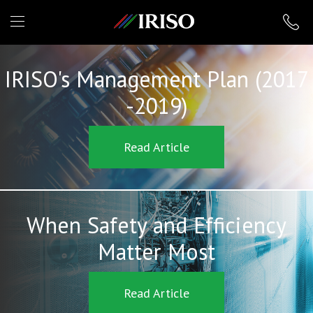
IRISO
IRISO's Management Plan (2017
-2019)
Read Article
When Safety and Efficiency
Matter Most
Read Article