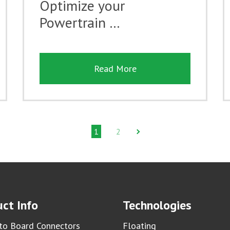
Optimize your
Powertrain …
Read More
1
2
ct Info
Technologies
to Board Connectors
Floating