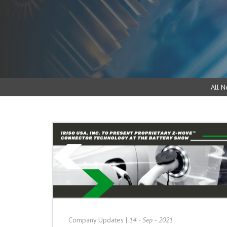
All N
Company Updates
|
14 - Sep - 2021