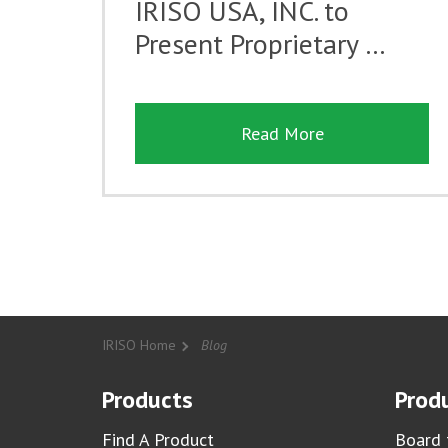
IRISO USA, INC. to
Present Proprietary …
Read More
IRISO Home
Blog
Products
Produ
Find A Product
Board 