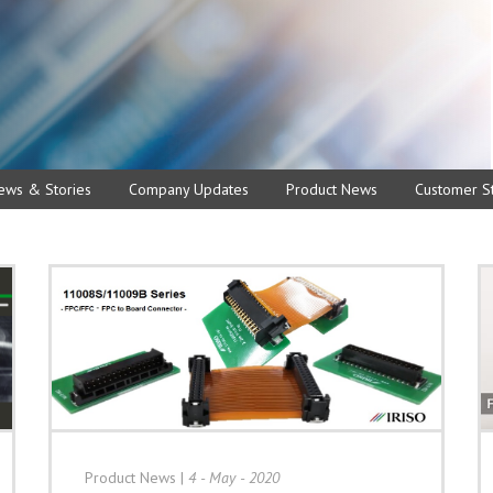
ews & Stories
Company Updates
Product News
Customer St
Product News
|
4 - May - 2020