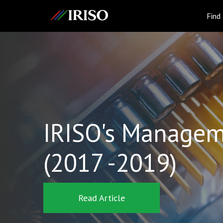
IRISO
Find
IRISO's Managem
(2017 -2019)
Read Article