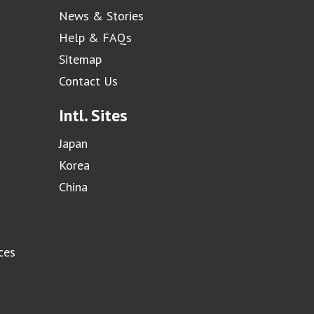
News & Stories
Help & FAQs
Sitemap
Contact Us
Intl. Sites
Japan
Korea
China
ces