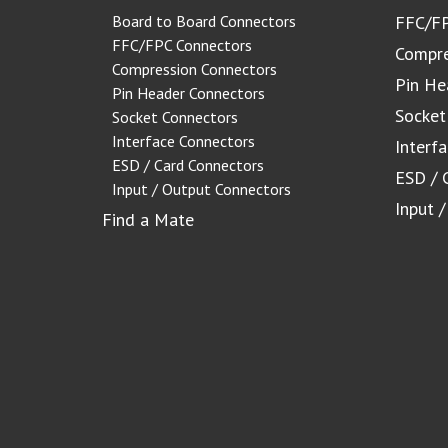
Board to Board Connectors
FFC/FP
FFC/FPC Connectors
Compre
Compression Connectors
Pin He
Pin Header Connectors
Socket
Socket Connectors
Interface Connectors
Interf
ESD / Card Connectors
ESD / 
Input / Output Connectors
Input 
Find a Mate