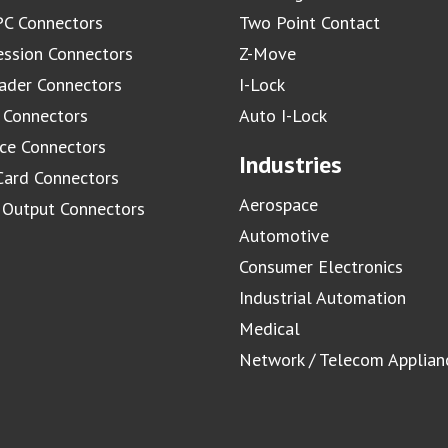
C Connectors
Two Point Contact
ssion Connectors
Z-Move
ader Connectors
I-Lock
 Connectors
Auto I-Lock
ace Connectors
Industries
Card Connectors
Aerospace
/ Output Connectors
Automotive
Consumer Electronics
Industrial Automation
Medical
Network / Telecom Applian