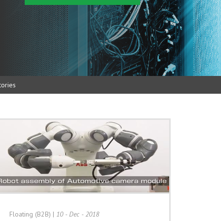
ories
Floating (B2B)
|
10 - Dec - 2018