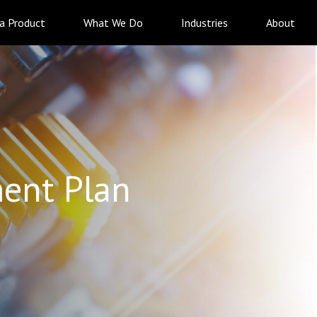
 a Product
What We Do
Industries
About
ent Plan