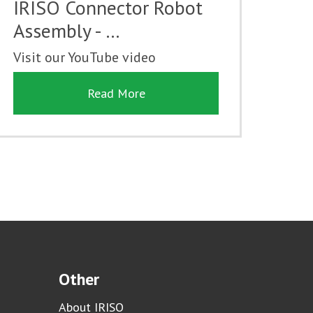
IRISO Connector Robot
Assembly - …
Visit our YouTube video
Read More
Other
About IRISO