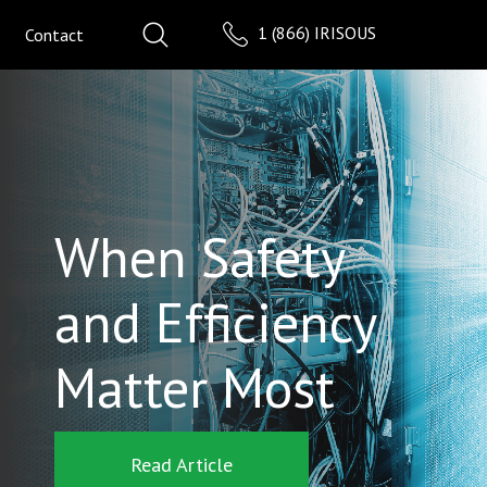
1 (866) IRISOUS
Contact
When Safety
and Efficiency
Matter Most
Read Article