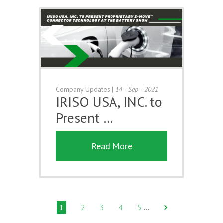
Company Updates
|
14 - Sep - 2021
IRISO USA, INC. to
Present …
Read More
1
2
3
4
5
…