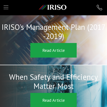
IRISO
IRISO's Management Plan (2017
-2019)
Read Article
When Safety and Efficiency
Matter Most
Read Article