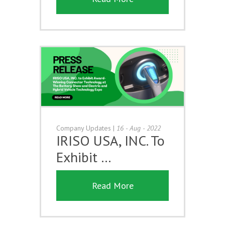
Company Updates
|
16 - Aug - 2022
IRISO USA, INC. To
Exhibit …
Read More