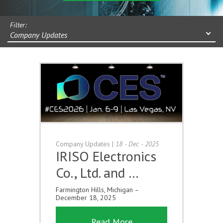
Filter:
Company Updates
Company Updates
|
18 - Dec - 2025
IRISO Electronics
Co., Ltd. and …
Farmington Hills, Michigan –
December 18, 2025
Read More