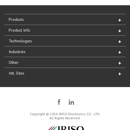
Products
Product Info
Technologies
Industries
Other
Intl. Sites
Copyright © 2026 IRISO Electronics CO., LTD,
All Rights Reserved.
IRISO