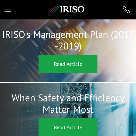
IRISO
IRISO's Management Plan (2017
-2019)
Read Article
When Safety and Efficiency
Matter Most
Read Article