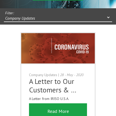
Filter:
Company Updates
Company Updates
|
28 - May - 2020
A Letter to Our
Customers & …
A Letter from IRISO U.S.A.
Read More