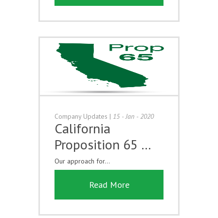
Company Updates
|
15 - Jan - 2020
California
Proposition 65 …
Our approach for...
Read More