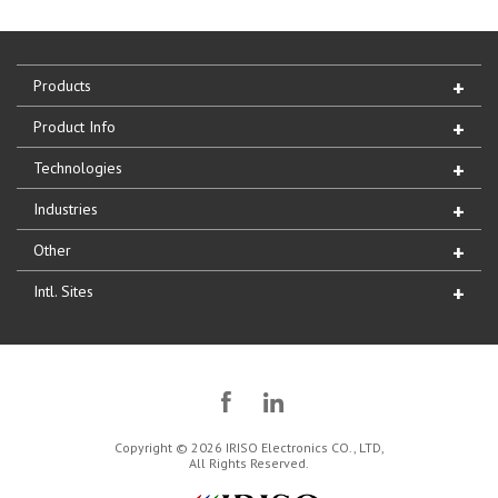
Products
Product Info
Technologies
Industries
Other
Intl. Sites
Copyright © 2026 IRISO Electronics CO., LTD,
All Rights Reserved.