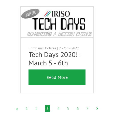
Company Updates
|
7 - Jan - 2020
Tech Days 2020! -
March 5 - 6th
Read More
1
2
3
4
5
6
7